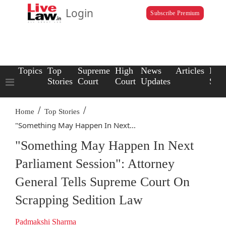
Login
Subscribe Premium
Topics
Top
Supreme
High
News
Articles
Law
Stories
Court
Court
Updates
Scho
/
/
Home
Top Stories
"Something May Happen In Next...
"Something May Happen In Next
Parliament Session": Attorney
General Tells Supreme Court On
Scrapping Sedition Law
Padmakshi Sharma