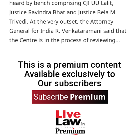
heard by bench comprising CJI UU Lalit,
Justice Ravindra Bhat and Justice Bela M
Trivedi. At the very outset, the Attorney
General for India R. Venkataramani said that
the Centre is in the process of reviewing...
This is a premium content
Available exclusively to
Our subscribers
Premium
Subscribe