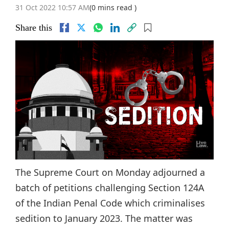
31 Oct 2022 10:57 AM
(0 mins read )
Share this
The Supreme Court on Monday adjourned a
batch of petitions challenging Section 124A
of the Indian Penal Code which criminalises
sedition to January 2023. The matter was