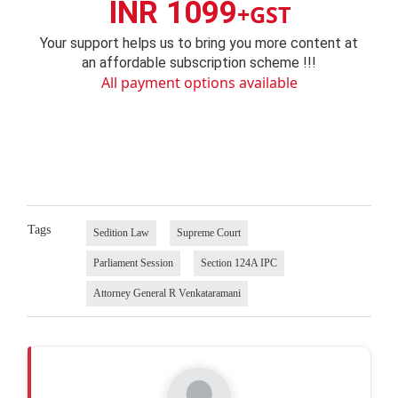
INR 1099
+GST
Your support helps us to bring you more content at
an affordable subscription scheme !!!
All payment options available
Tags
Sedition Law
Supreme Court
Parliament Session
Section 124A IPC
Attorney General R Venkataramani