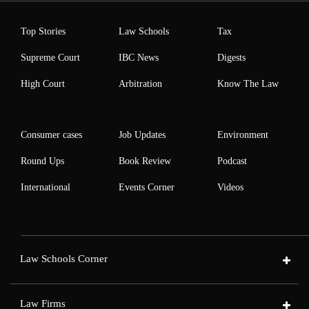
Top Stories
Law Schools
Tax
Supreme Court
IBC News
Digests
High Court
Arbitration
Know The Law
Consumer cases
Job Updates
Environment
Round Ups
Book Review
Podcast
International
Events Corner
Videos
Law Schools Corner
Law Firms