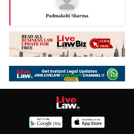
Padmakshi Sharma