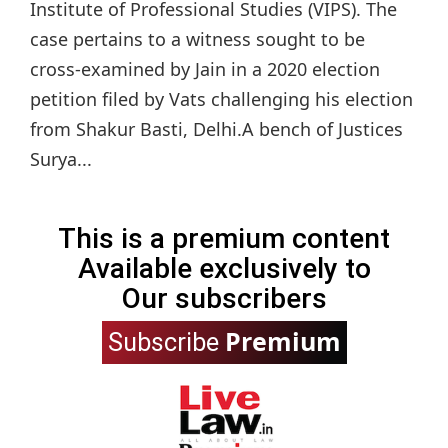
Institute of Professional Studies (VIPS). The
case pertains to a witness sought to be
cross-examined by Jain in a 2020 election
petition filed by Vats challenging his election
from Shakur Basti, Delhi.A bench of Justices
Surya...
This is a premium content
Available exclusively to
Our subscribers
Premium
Subscribe