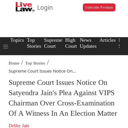
Login
Subscribe Premium
Topics
Top
Supreme
High
News
Articles
Law
Stories
Court
Court
Updates
Scho
/
/
Home
Top Stories
Supreme Court Issues Notice On...
Supreme Court Issues Notice On
Satyendra Jain's Plea Against VIPS
Chairman Over Cross-Examination
Of A Witness In An Election Matter
Debby Jain