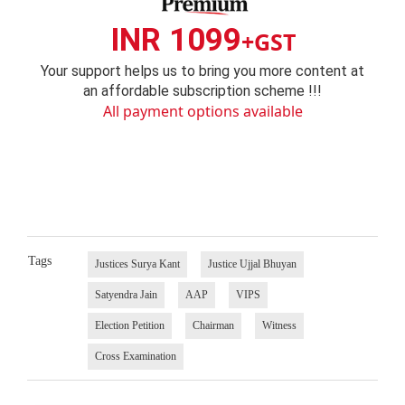
INR 1099
+GST
Your support helps us to bring you more content at
an affordable subscription scheme !!!
All payment options available
Tags
Justices Surya Kant
Justice Ujjal Bhuyan
Satyendra Jain
AAP
VIPS
Election Petition
Chairman
Witness
Cross Examination