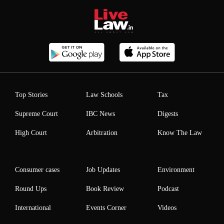
Top Stories
Law Schools
Tax
Supreme Court
IBC News
Digests
High Court
Arbitration
Know The Law
Consumer cases
Job Updates
Environment
Round Ups
Book Review
Podcast
International
Events Corner
Videos