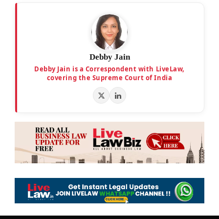
Debby Jain
Debby Jain is a Correspondent with LiveLaw,
covering the Supreme Court of India