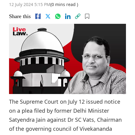
12 July 2024 5:15 PM
(0 mins read )
Share this
The Supreme Court on July 12 issued notice
on a plea filed by former Delhi Minister
Satyendra Jain against Dr SC Vats, Chairman
of the governing council of Vivekananda