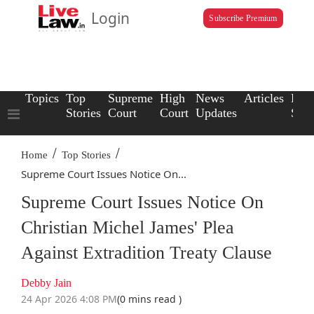
Login
Subscribe Premium
Topics
Top
Supreme
High
News
Articles
Law
Stories
Court
Court
Updates
Scho
/
/
Home
Top Stories
Supreme Court Issues Notice On...
Supreme Court Issues Notice On
Christian Michel James' Plea
Against Extradition Treaty Clause
Debby Jain
24 Apr 2026 4:08 PM
(0 mins read )