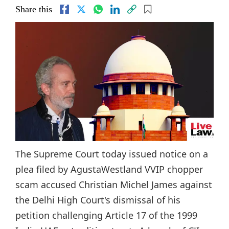
Share this
The Supreme Court today issued notice on a
plea filed by AgustaWestland VVIP chopper
scam accused Christian Michel James against
the Delhi High Court's dismissal of his
petition challenging Article 17 of the 1999