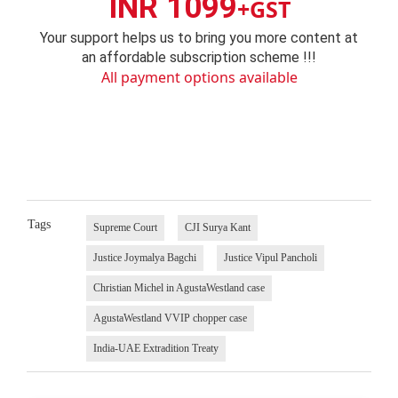
INR 1099
+GST
Your support helps us to bring you more content at
an affordable subscription scheme !!!
All payment options available
Tags
Supreme Court
CJI Surya Kant
Justice Joymalya Bagchi
Justice Vipul Pancholi
Christian Michel in AgustaWestland case
AgustaWestland VVIP chopper case
India-UAE Extradition Treaty