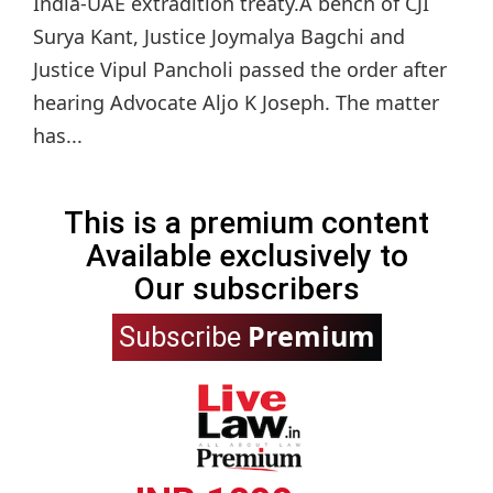
India-UAE extradition treaty.A bench of CJI
Surya Kant, Justice Joymalya Bagchi and
Justice Vipul Pancholi passed the order after
hearing Advocate Aljo K Joseph. The matter
has...
This is a premium content
Available exclusively to
Our subscribers
Premium
Subscribe