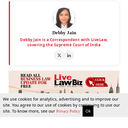
Debby Jain
Debby Jain is a Correspondent with LiveLaw,
covering the Supreme Court of India
We use cookies for analytics, advertising and to improve our
site. You agree to our use of cookies by continuing to use our
site. To know more, see our
Ok
More
Top Stories
Supreme Court
Search
Privacy Policy