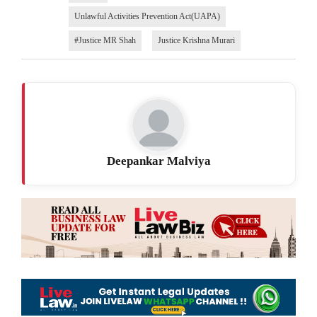
Unlawful Activities Prevention Act(UAPA)
#Justice MR Shah
Justice Krishna Murari
Deepankar Malviya