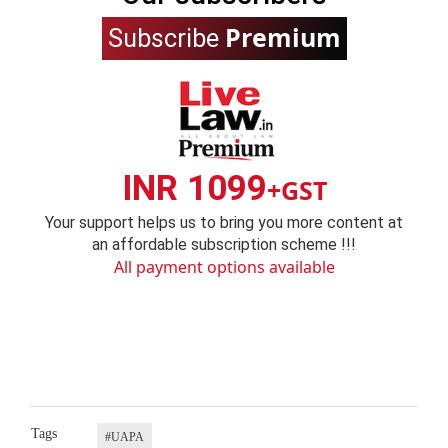
Premium
Subscribe
INR 1099
+GST
Your support helps us to bring you more content at
an affordable subscription scheme !!!
All payment options available
Tags
#UAPA