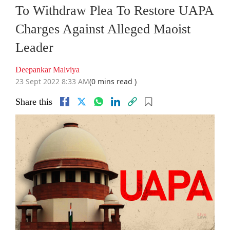
To Withdraw Plea To Restore UAPA
Charges Against Alleged Maoist
Leader
Deepankar Malviya
23 Sept 2022 8:33 AM
(0 mins read )
Share this