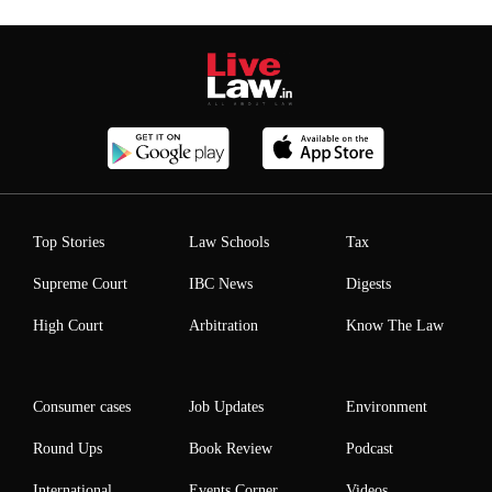
Top Stories
Law Schools
Tax
Supreme Court
IBC News
Digests
High Court
Arbitration
Know The Law
Consumer cases
Job Updates
Environment
Round Ups
Book Review
Podcast
International
Events Corner
Videos