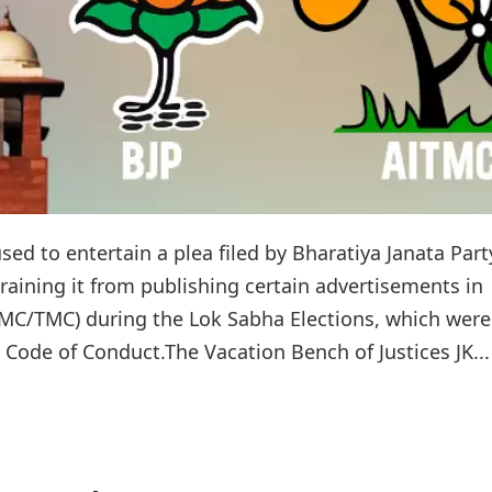
d to entertain a plea filed by Bharatiya Janata Part
training it from publishing certain advertisements in
ITMC/TMC) during the Lok Sabha Elections, which were
 Code of Conduct.The Vacation Bench of Justices JK...