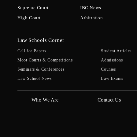
Supreme Court
IBC News
High Court
Arbitration
Law Schools Corner
Call for Papers
Student Articles
Moot Courts & Competitions
Admissions
Seminars & Conferences
Courses
Law School News
Law Exams
Who We Are
Contact Us