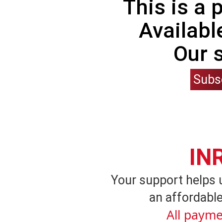
This is a
Availabl
Our 
Subs
IN
Your support helps 
an affordable
All payme