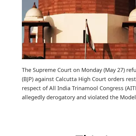
The Supreme Court on Monday (May 27) refuse
(BJP) against Calcutta High Court orders res
respect of All India Trinamool Congress (A
allegedly derogatory and violated the Model