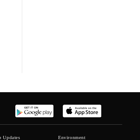
b Updates
Environment