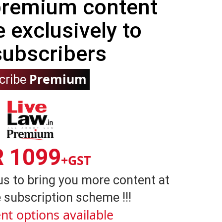
 premium content
e exclusively to
subscribers
Premium
cribe
R 1099
+GST
us to bring you more content at
 subscription scheme !!!
nt options available