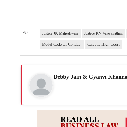
Tags
Justice JK Maheshwari
Justice KV Viswanathan
Model Code Of Conduct
Calcutta High Court
Debby Jain & Gyanvi Khann