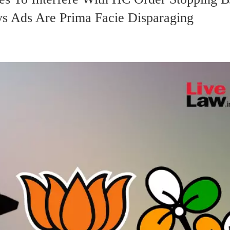
ys Ads Are Prima Facie Disparaging