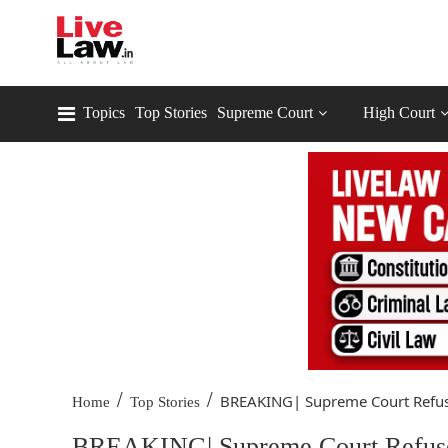
Topics
Top Stories
Supreme Court
High Court
/
/
BREAKING| Supreme Court Refuse
Home
Top Stories
BREAKING| Supreme Court Refuses