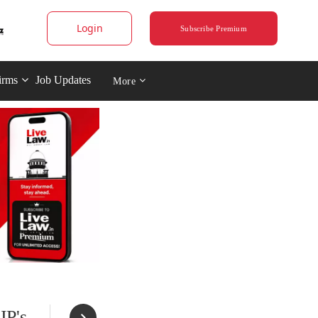
Login
Subscribe Premium
irms
Job Updates
More
JP's