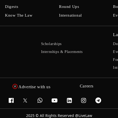
Digests
Round Ups
Bo
Know The Law
International
Ev
La
Scholarships
De
Internships & Placements
Ev
Fo
Int
Careers
Advertise with us
2025 © All Rights Reserved @LiveLaw