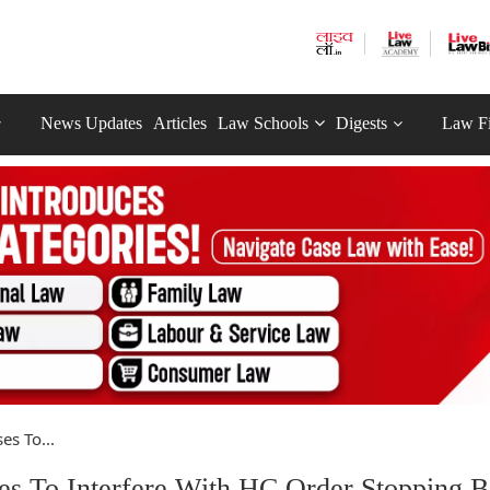
News Updates
Articles
Law Schools
Digests
Law F
s To...
 To Interfere With HC Order Stopping B