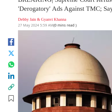
'Derogatory' Ads Against TMC; Sa
Debby Jain & Gyanvi Khanna
27 May 2024 5:59 AM
(0 mins read )