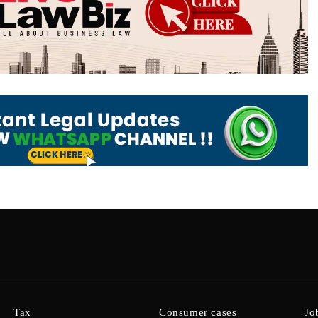
Tax
Consumer cases
Jo