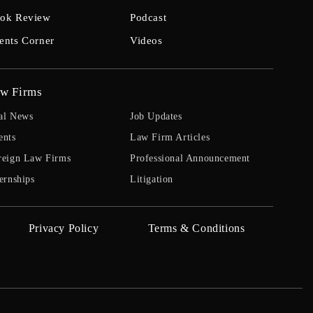
ok Review
Podcast
ents Corner
Videos
w Firms
al News
Job Updates
ents
Law Firm Articles
reign Law Firms
Professional Announcement
ernships
Litigation
Privacy Policy
Terms & Conditions