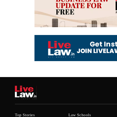
Top Stories
Law Schools