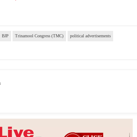
BJP
Trinamool Congress (TMC)
political advertisements
a