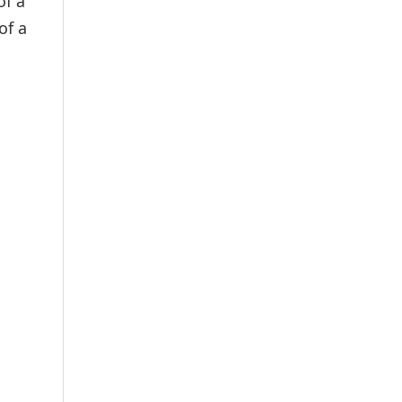
of a
of a