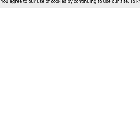
. You agree to our use of cookies by continuing to use our site. To
Tax
Consumer cases
Jo
Digests
Round Ups
Bo
Know The Law
International
Ev
La
Scholarships
De
Internships & Placements
Ev
Fo
Int