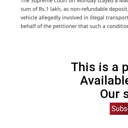
The Supreme Court on Monday stayed a Madras
sum of Rs.1 lakh, as non-refundable deposit, 
vehicle allegedly involved in illegal transpo
behalf of the petitioner that such a conditio
This is a
Availabl
Our 
Subs