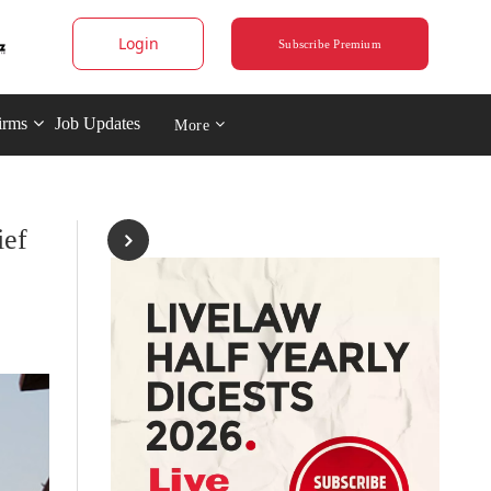
Login
Subscribe Premium
irms
Job Updates
More
ief