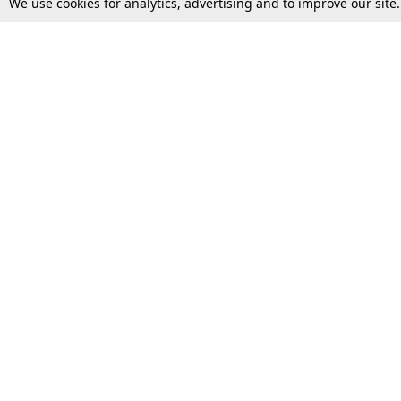
We use cookies for analytics, advertising and to improve our site
Top Stories
Law Schools
Supreme Court
IBC News
High Court
Arbitration
Law Schools Corner
Call for Papers
Student Articles
Moot Courts & Competitions
Admissions
Seminars & Conferences
Courses
Law School News
Law Exams