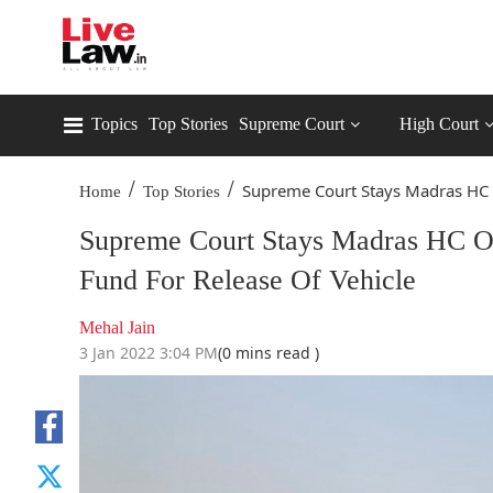
Topics
Top Stories
Supreme Court
High Court
/
/
Supreme Court Stays Madras HC O
Home
Top Stories
Supreme Court Stays Madras HC Ord
Fund For Release Of Vehicle
Mehal Jain
3 Jan 2022 3:04 PM
(0 mins read )