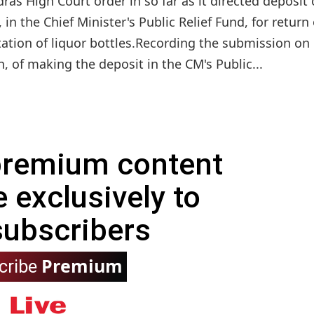
 High Court order in so far as it directed deposit 
in the Chief Minister's Public Relief Fund, for return 
rtation of liquor bottles.Recording the submission on
n, of making the deposit in the CM's Public...
 premium content
e exclusively to
subscribers
Premium
cribe