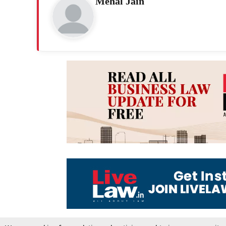
Mehal Jain