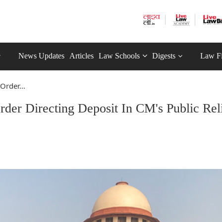
News Updates
Articles
Law Schools
Digests
Law F
rder...
er Directing Deposit In CM's Public Rel