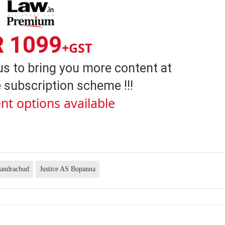
R 1099
+GST
us to bring you more content at
 subscription scheme !!!
nt options available
handrachud
Justice AS Bopanna