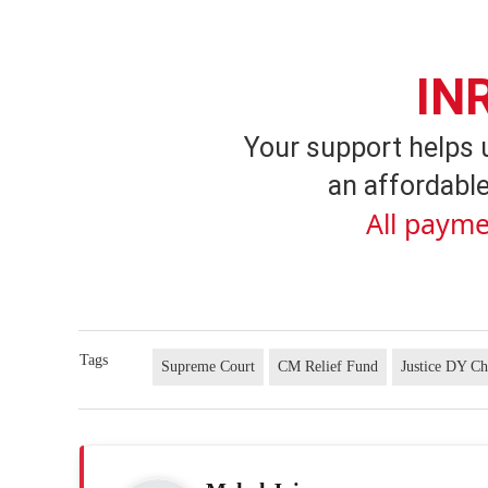
IN
Your support helps 
an affordable
All payme
Tags
Supreme Court
CM Relief Fund
Justice DY C