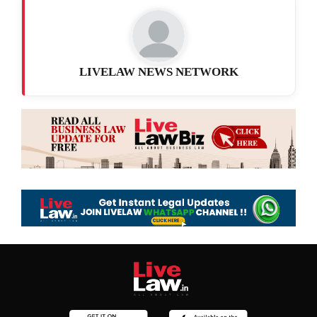
LIVELAW NEWS NETWORK