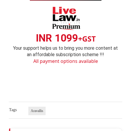
INR 1099
+GST
Your support helps us to bring you more content at
an affordable subscription scheme !!!
All payment options available
Tags
Aravallis