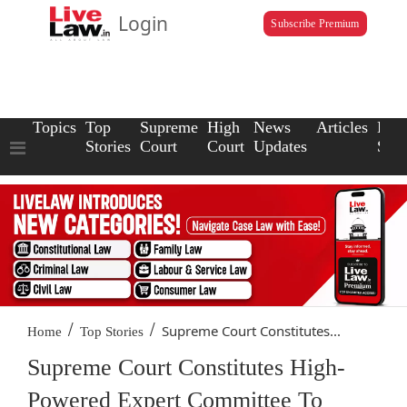
Login
Subscribe Premium
Topics
Top
Supreme
High
News
Articles
Law
Stories
Court
Court
Updates
Scho
/
/
Supreme Court Constitutes...
Home
Top Stories
Supreme Court Constitutes High-
Powered Expert Committee To