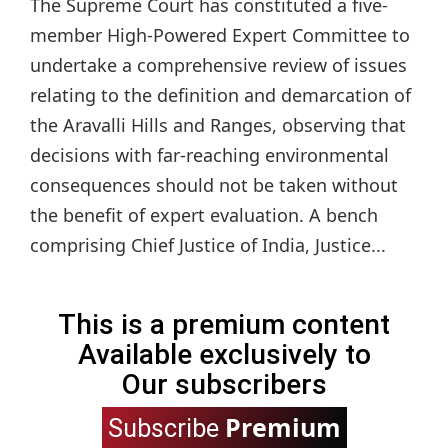
The Supreme Court has constituted a five-
member High-Powered Expert Committee to
undertake a comprehensive review of issues
relating to the definition and demarcation of
the Aravalli Hills and Ranges, observing that
decisions with far-reaching environmental
consequences should not be taken without
the benefit of expert evaluation. A bench
comprising Chief Justice of India, Justice...
This is a premium content
Available exclusively to
Our subscribers
Premium
Subscribe