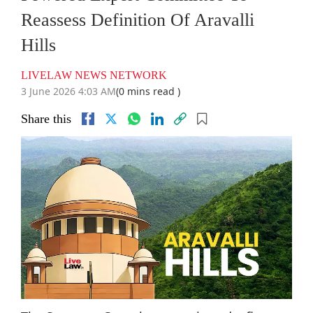
Reassess Definition Of Aravalli
Hills
LIVELAW NEWS NETWORK
3 June 2026 4:03 AM
(0 mins read )
Share this