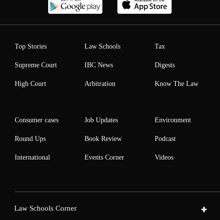
Top Stories
Law Schools
Tax
Supreme Court
IBC News
Digests
High Court
Arbitration
Know The Law
Consumer cases
Job Updates
Environment
Round Ups
Book Review
Podcast
International
Events Corner
Videos
Law Schools Corner