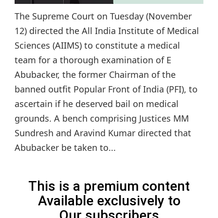
The Supreme Court on Tuesday (November
12) directed the All India Institute of Medical
Sciences (AIIMS) to constitute a medical
team for a thorough examination of E
Abubacker, the former Chairman of the
banned outfit Popular Front of India (PFI), to
ascertain if he deserved bail on medical
grounds. A bench comprising Justices MM
Sundresh and Aravind Kumar directed that
Abubacker be taken to...
This is a premium content
Available exclusively to
Our subscribers