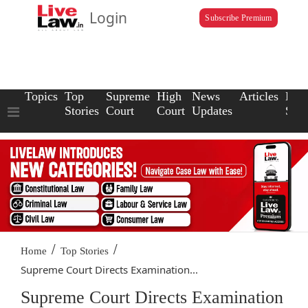
Login
Subscribe Premium
Topics
Top
Supreme
High
News
Articles
Law
Stories
Court
Court
Updates
Scho
/
/
Home
Top Stories
Supreme Court Directs Examination...
Supreme Court Directs Examination