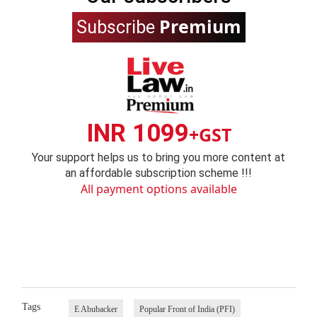
Premium
Subscribe
INR 1099
+GST
Your support helps us to bring you more content at
an affordable subscription scheme !!!
All payment options available
Tags
E Abubacker
Popular Front of India (PFI)