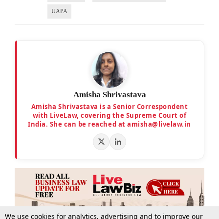
UAPA
Amisha Shrivastava
Amisha Shrivastava is a Senior Correspondent
with LiveLaw, covering the Supreme Court of
India. She can be reached at amisha@livelaw.in
We use cookies for analytics, advertising and to improve our