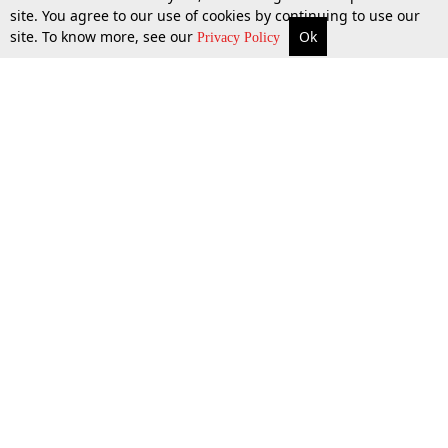
site. You agree to our use of cookies by continuing to use our
site. To know more, see our
Ok
More
Top Stories
Supreme Court
Search
Privacy Policy
Top Stories
Law Schools
Tax
Supreme Court
IBC News
Digests
High Court
Arbitration
Know The Law
Consumer cases
Job Updates
Environment