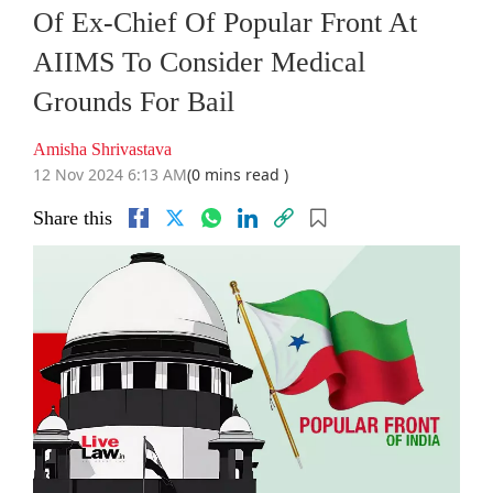
Of Ex-Chief Of Popular Front At
AIIMS To Consider Medical
Grounds For Bail
Amisha Shrivastava
12 Nov 2024 6:13 AM
(0 mins read )
Share this