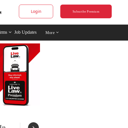
Login
Subscribe Premium
irms
Job Updates
More
In