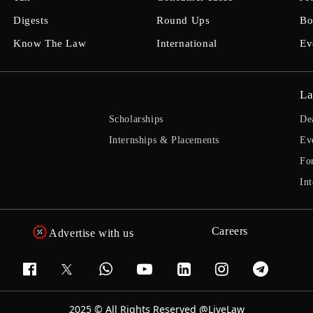
Digests
Round Ups
Bo
Know The Law
International
Ev
La
Scholarships
De
Internships & Placements
Ev
Fo
Int
Careers
Advertise with us
2025 © All Rights Reserved @LiveLaw