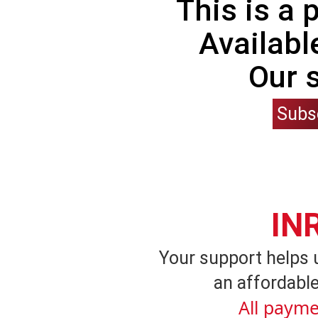
This is a
Availabl
Our 
Subs
IN
Your support helps 
an affordable
All payme