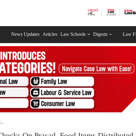
News Updates
Articles
Law Schools
Digests
Law F
..
hecks On Prasad, Food Items Distributed 