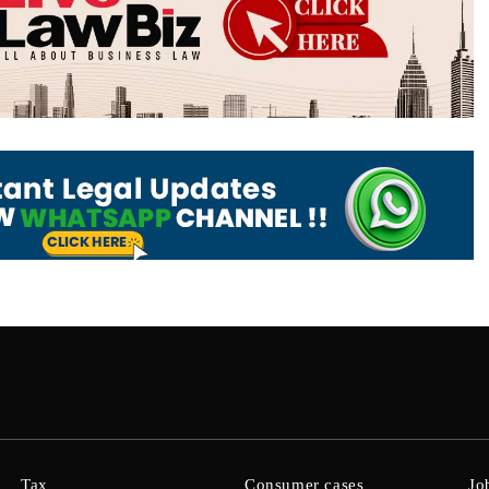
Tax
Consumer cases
Jo