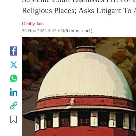
Religious Places; Asks Litigant T
Debby Jain
30 Nov 2024 4:42 AM
(0 mins read )