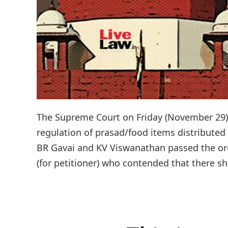
The Supreme Court on Friday (November 29) d
regulation of prasad/food items distributed 
BR Gavai and KV Viswanathan passed the or
(for petitioner) who contended that there sh