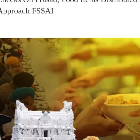
o Approach FSSAI