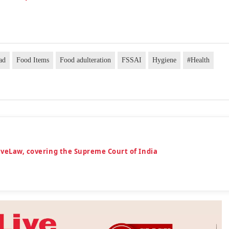
ad
Food Items
Food adulteration
FSSAI
Hygiene
#Health
iveLaw, covering the Supreme Court of India