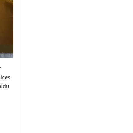
y
tices
aidu