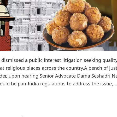
ismissed a public interest litigation seeking qualit
at religious places across the country.A bench of Jus
der, upon hearing Senior Advocate Dama Seshadri N
ould be pan-India regulations to address the issue,...