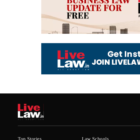
Top Stories
Law Schools