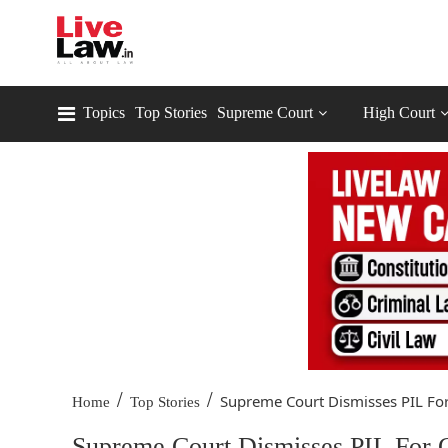
Topics
Top Stories
Supreme Court
High Court
/
/
Supreme Court Dismisses PIL For.
Home
Top Stories
Supreme Court Dismisses PIL For C