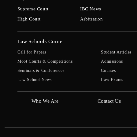
Supreme Court
IBC News
High Court
Arbitration
Law Schools Corner
Call for Papers
Student Articles
Moot Courts & Competitions
Admissions
Seminars & Conferences
Courses
Law School News
Law Exams
Who We Are
Contact Us