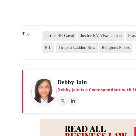
Tags
Justice BR Gavai
Justice KV Viswanathan
Pras
PIL
Tirupati Laddoo Row
Religious Places
Debby Jain
Debby Jain is a Correspondent with L