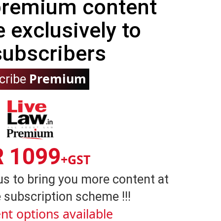
 premium content
e exclusively to
subscribers
Premium
cribe
R 1099
+GST
us to bring you more content at
 subscription scheme !!!
nt options available