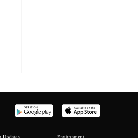
b Updates
Environment