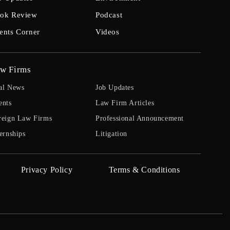
ok Review
Podcast
ents Corner
Videos
w Firms
al News
Job Updates
ents
Law Firm Articles
reign Law Firms
Professional Announcement
ernships
Litigation
Privacy Policy
Terms & Conditions