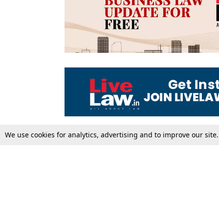
We use cookies for analytics, advertising and to improve our site
Top Stories
Law Schools