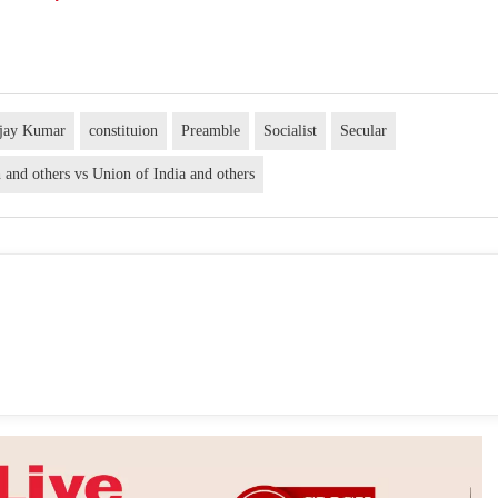
njay Kumar
constituion
Preamble
Socialist
Secular
and others vs Union of India and others