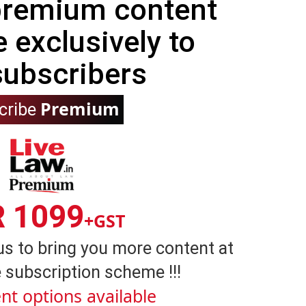
 premium content
e exclusively to
subscribers
Premium
cribe
R 1099
+GST
us to bring you more content at
 subscription scheme !!!
nt options available