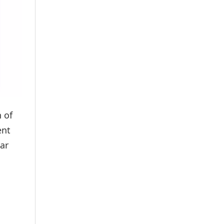
 of
ent
ar