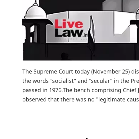
The Supreme Court today (November 25) dism
the words "socialist" and "secular" in the 
passed in 1976.The bench comprising Chief J
observed that there was no "legitimate cause 