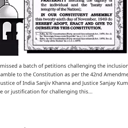
issed a batch of petitions challenging the inclusion
Preamble to the Constitution as per the 42nd Amendm
ustice of India Sanjiv Khanna and Justice Sanjay Kum
or justification for challenging this...