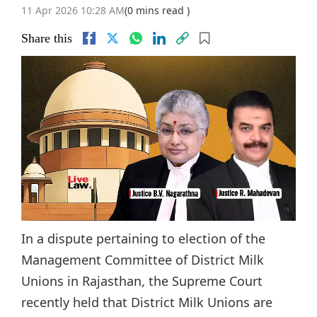
11 Apr 2026 10:28 AM
(0 mins read )
Share this
In a dispute pertaining to election of the
Management Committee of District Milk
Unions in Rajasthan, the Supreme Court
recently held that District Milk Unions are