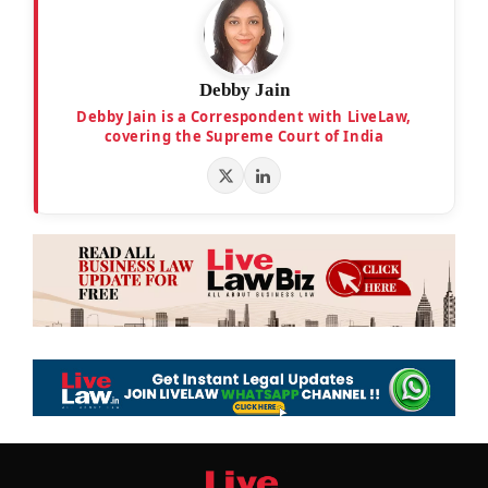
Debby Jain
Debby Jain is a Correspondent with LiveLaw,
covering the Supreme Court of India