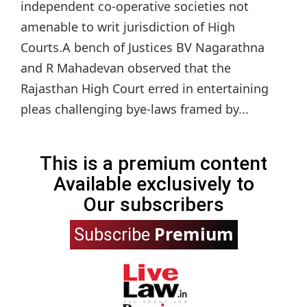
independent co-operative societies not
amenable to writ jurisdiction of High
Courts.A bench of Justices BV Nagarathna
and R Mahadevan observed that the
Rajasthan High Court erred in entertaining
pleas challenging bye-laws framed by...
This is a premium content
Available exclusively to
Our subscribers
Premium
Subscribe