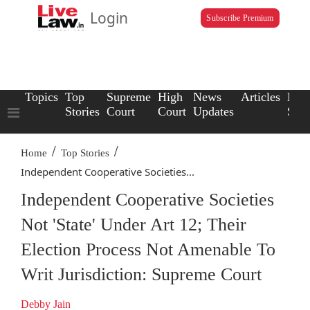
Login
Subscribe Premium
Topics
Top
Supreme
High
News
Articles
Law
Stories
Court
Court
Updates
Scho
/
/
Home
Top Stories
Independent Cooperative Societies...
Independent Cooperative Societies
Not 'State' Under Art 12; Their
Election Process Not Amenable To
Writ Jurisdiction: Supreme Court
Debby Jain