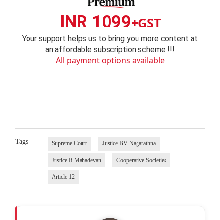
INR 1099
+GST
Your support helps us to bring you more content at
an affordable subscription scheme !!!
All payment options available
Tags
Supreme Court
Justice BV Nagarathna
Justice R Mahadevan
Cooperative Societies
Article 12