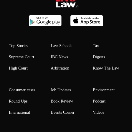
Top Stories
Law Schools
Tax
Supreme Court
IBC News
Digests
High Court
Arbitration
Know The Law
Consumer cases
Job Updates
Environment
Round Ups
Book Review
Podcast
International
Events Corner
Videos