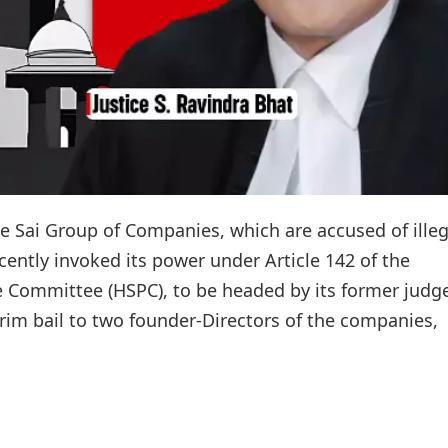
he Sai Group of Companies, which are accused of illeg
ently invoked its power under Article 142 of the
e Committee (HSPC), to be headed by its former judg
terim bail to two founder-Directors of the companies,