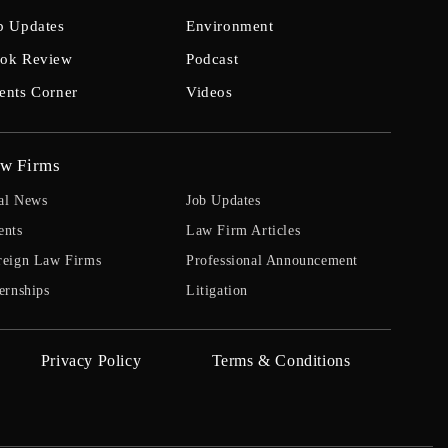
b Updates
Environment
ok Review
Podcast
ents Corner
Videos
w Firms
al News
Job Updates
ents
Law Firm Articles
reign Law Firms
Professional Announcement
ernships
Litigation
Privacy Policy
Terms & Conditions