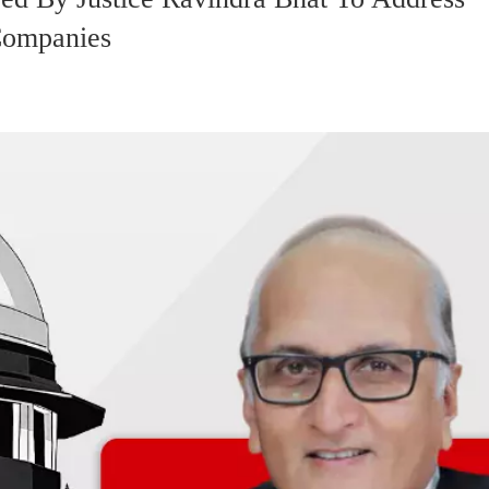
Companies