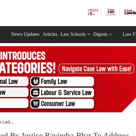
News Updates
Articles
Law Schools
Digests
Law F
Led...
d By Justice Ravindra Bhat To Address