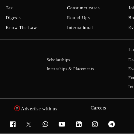
Tax
Consumer cases
Jo
Digests
Round Ups
Bo
Know The Law
International
Ev
La
Scholarships
De
Internships & Placements
Ev
Fo
Int
Careers
Advertise with us