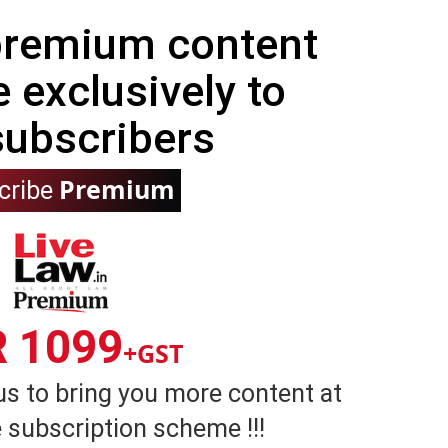
 premium content
e exclusively to
subscribers
Premium
cribe
R 1099
+GST
us to bring you more content at
 subscription scheme !!!