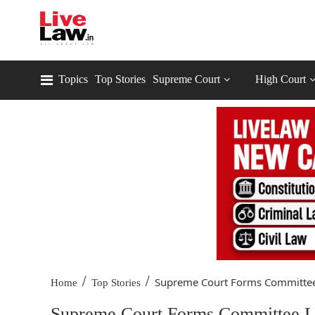
Topics
Top Stories
Supreme Court
High Court
/
/
Supreme Court Forms Committee 
Home
Top Stories
Supreme Court Forms Committee Le