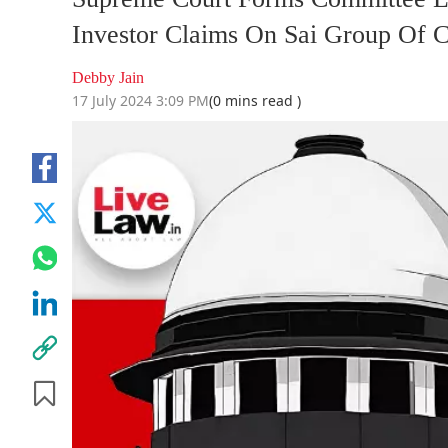
Investor Claims On Sai Group Of 
Debby Jain
17 July 2024 3:09 PM
(0 mins read )