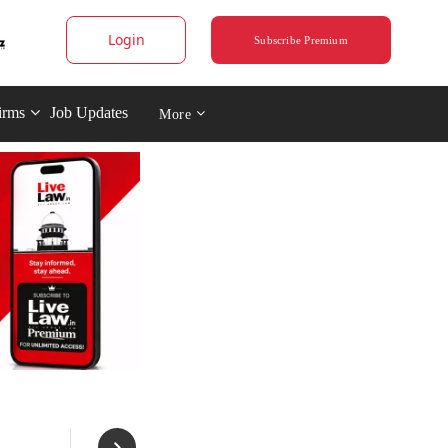
Login
Subscribe Premium
irms
Job Updates
More