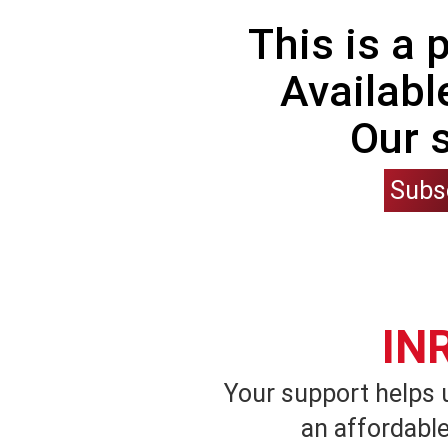
This is a
Availabl
Our 
Subs
IN
Your support helps 
an affordable