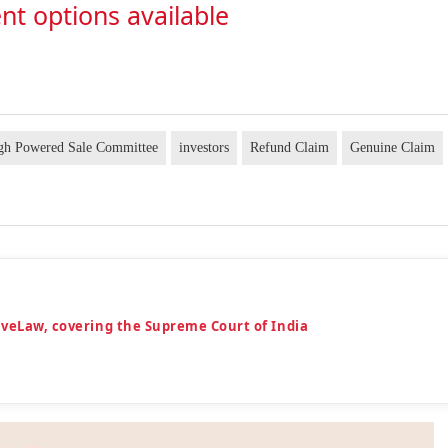
nt options available
gh Powered Sale Committee
investors
Refund Claim
Genuine Claim
iveLaw, covering the Supreme Court of India