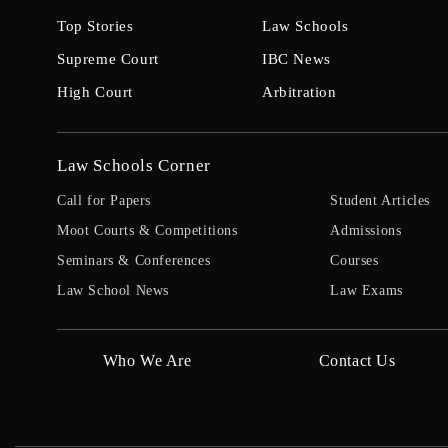
Top Stories
Law Schools
Supreme Court
IBC News
High Court
Arbitration
Law Schools Corner
Call for Papers
Student Articles
Moot Courts & Competitions
Admissions
Seminars & Conferences
Courses
Law School News
Law Exams
Who We Are
Contact Us