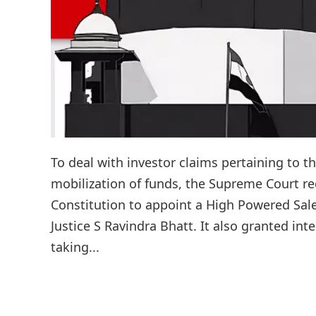
To deal with investor claims pertaining to t
mobilization of funds, the Supreme Court rec
Constitution to appoint a High Powered Sal
Justice S Ravindra Bhatt. It also granted in
taking...