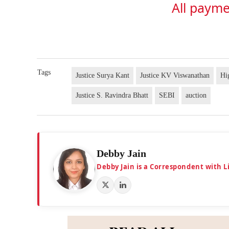
All payme
Tags
Justice Surya Kant
Justice KV Viswanathan
Hi
Justice S. Ravindra Bhatt
SEBI
auction
Debby Jain
Debby Jain is a Correspondent with L