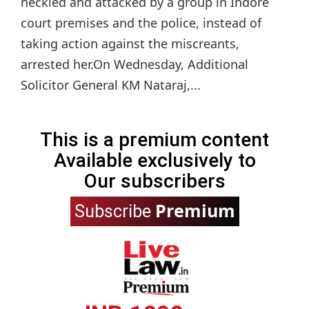
heckled and attacked by a group in Indore
court premises and the police, instead of
taking action against the miscreants,
arrested her.On Wednesday, Additional
Solicitor General KM Nataraj,...
This is a premium content
Available exclusively to
Our subscribers
Premium
Subscribe