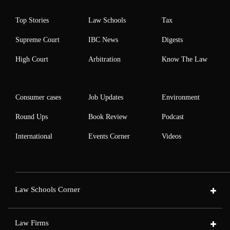
Top Stories
Law Schools
Tax
Supreme Court
IBC News
Digests
High Court
Arbitration
Know The Law
Consumer cases
Job Updates
Environment
Round Ups
Book Review
Podcast
International
Events Corner
Videos
Law Schools Corner
Law Firms