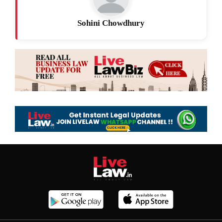
Sohini Chowdhury