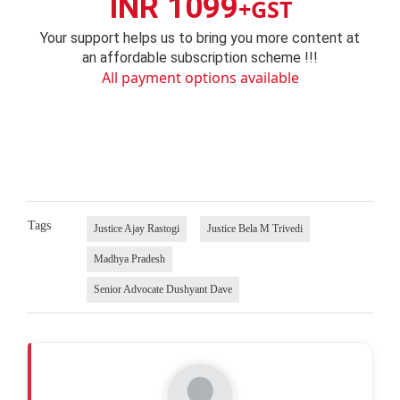
INR 1099
+GST
Your support helps us to bring you more content at
an affordable subscription scheme !!!
All payment options available
Tags
Justice Ajay Rastogi
Justice Bela M Trivedi
Madhya Pradesh
Senior Advocate Dushyant Dave