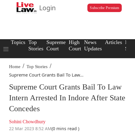
Login
Subscribe Premium
Topics
Top
Supreme
High
News
Articles
Law
Stories
Court
Court
Updates
Scho
/
/
Home
Top Stories
Supreme Court Grants Bail To Law...
Supreme Court Grants Bail To Law
Intern Arrested In Indore After State
Concedes
Sohini Chowdhury
22 Mar 2023 8:52 AM
(0 mins read )