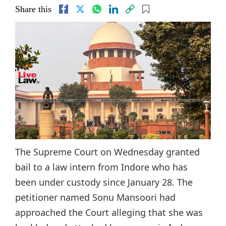
Share this
The Supreme Court on Wednesday granted
bail to a law intern from Indore who has
been under custody since January 28. The
petitioner named Sonu Mansoori had
approached the Court alleging that she was