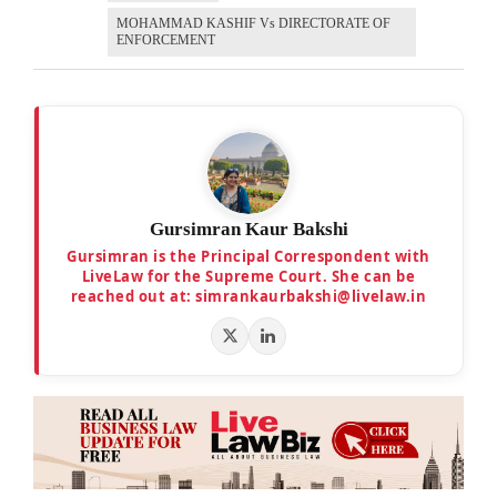
MOHAMMAD KASHIF Vs DIRECTORATE OF
ENFORCEMENT
Gursimran Kaur Bakshi
Gursimran is the Principal Correspondent with
LiveLaw for the Supreme Court. She can be
reached out at: simrankaurbakshi@livelaw.in