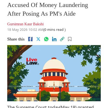
Accused Of Money Laundering
After Posing As PM's Aide
Gursimran Kaur Bakshi
18 May 2026 10:02 AM
(0 mins read )
Share this
The Supreme Court today(May 18) granted