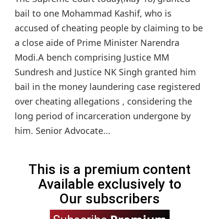
bail to one Mohammad Kashif, who is
accused of cheating people by claiming to be
a close aide of Prime Minister Narendra
Modi.A bench comprising Justice MM
Sundresh and Justice NK Singh granted him
bail in the money laundering case registered
over cheating allegations , considering the
long period of incarceration undergone by
him. Senior Advocate...
This is a premium content
Available exclusively to
Our subscribers