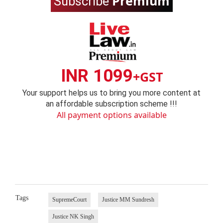
Premium
Subscribe
INR 1099
+GST
Your support helps us to bring you more content at
an affordable subscription scheme !!!
All payment options available
Tags
SupremeCourt
Justice MM Sundresh
Justice NK Singh