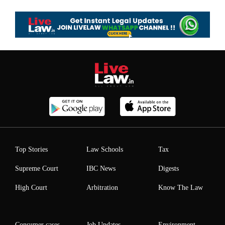
Top Stories
Law Schools
Tax
Supreme Court
IBC News
Digests
High Court
Arbitration
Know The Law
Consumer cases
Job Updates
Environment