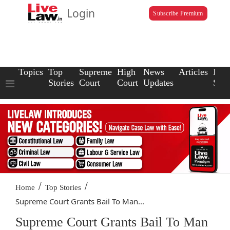
Login
Subscribe Premium
Topics
Top
Supreme
High
News
Articles
Law
Stories
Court
Court
Updates
Scho
/
/
Home
Top Stories
Supreme Court Grants Bail To Man...
Supreme Court Grants Bail To Man