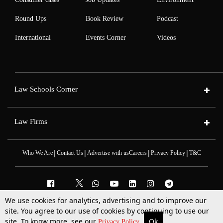
Round Ups
Book Review
Podcast
International
Events Corner
Videos
Law Schools Corner
Law Firms
|
|
|
|
Who We Are
Contact Us
Advertise with us
Careers
Privacy Policy
T&C
We use cookies for analytics, advertising and to improve our
2025 © All Rights Reserved @LiveLaw
site. You agree to our use of cookies by continuing to use our
Powered By
Hocalwire
site. To know more, see our
Ok
More
Top Stories
Supreme Court
Search
Privacy Policy