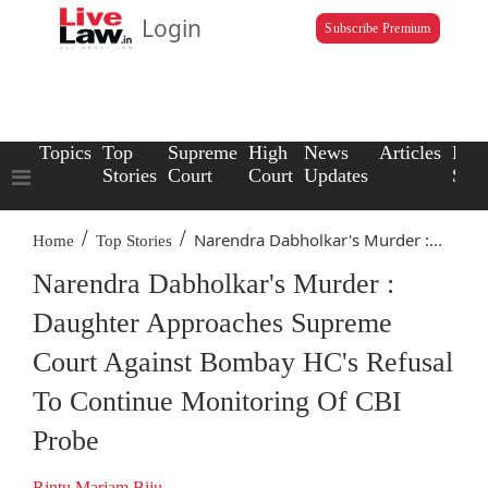
Login
Subscribe Premium
Topics
Top
Supreme
High
News
Articles
Law
Stories
Court
Court
Updates
Scho
/
/
Narendra Dabholkar's Murder :...
Home
Top Stories
Narendra Dabholkar's Murder :
Daughter Approaches Supreme
Court Against Bombay HC's Refusal
To Continue Monitoring Of CBI
Probe
Rintu Mariam Biju