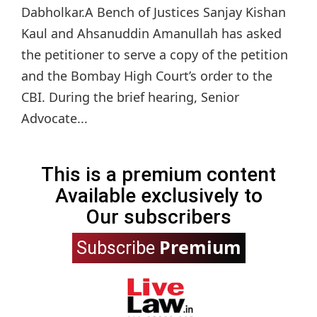
Dabholkar.A Bench of Justices Sanjay Kishan
Kaul and Ahsanuddin Amanullah has asked
the petitioner to serve a copy of the petition
and the Bombay High Court’s order to the
CBI. During the brief hearing, Senior
Advocate...
This is a premium content
Available exclusively to
Our subscribers
Premium
Subscribe