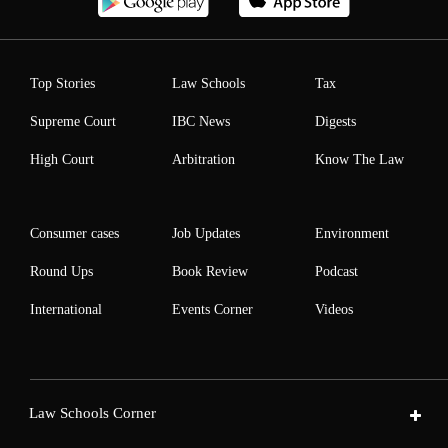
Top Stories
Law Schools
Tax
Supreme Court
IBC News
Digests
High Court
Arbitration
Know The Law
Consumer cases
Job Updates
Environment
Round Ups
Book Review
Podcast
International
Events Corner
Videos
Law Schools Corner