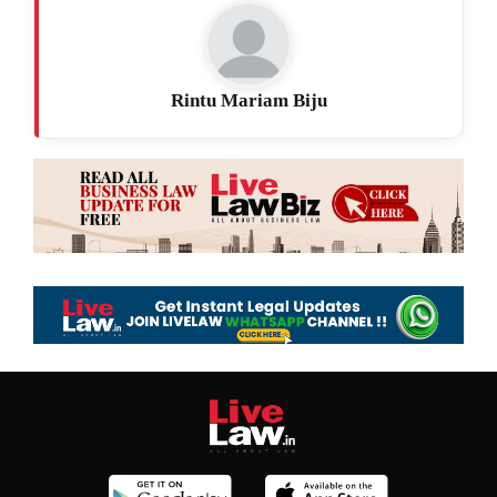
Rintu Mariam Biju