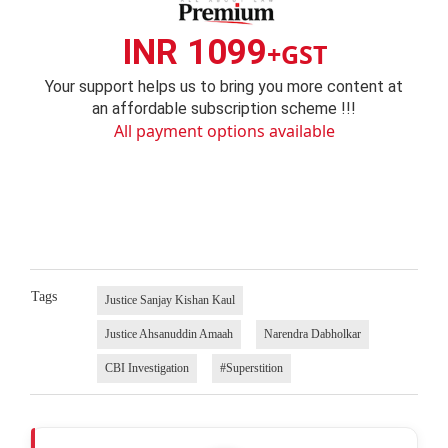
INR 1099
+GST
Your support helps us to bring you more content at
an affordable subscription scheme !!!
All payment options available
Tags
Justice Sanjay Kishan Kaul
Justice Ahsanuddin Amaah
Narendra Dabholkar
CBI Investigation
#Superstition