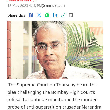
18 May 2023 4:18 PM
(0 mins read )
Share this
‘The Supreme Court on Thursday heard the
plea challenging the Bombay High Court's
refusal to continue monitoring the murder
probe of anti-superstition crusader Narendra