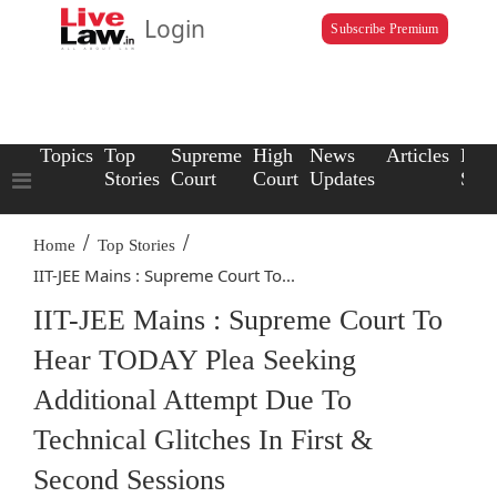
Login
Subscribe Premium
Topics
Top
Supreme
High
News
Articles
Law
Stories
Court
Court
Updates
Scho
/
/
Home
Top Stories
IIT-JEE Mains : Supreme Court To...
IIT-JEE Mains : Supreme Court To
Hear TODAY Plea Seeking
Additional Attempt Due To
Technical Glitches In First &
Second Sessions