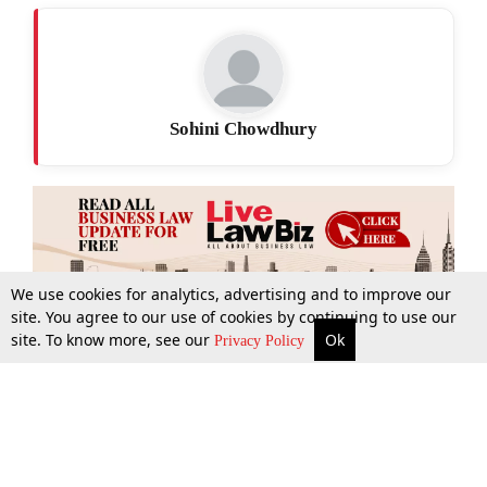
Sohini Chowdhury
We use cookies for analytics, advertising and to improve our
site. You agree to our use of cookies by continuing to use our
site. To know more, see our
Ok
More
Top Stories
Supreme Court
Search
Privacy Policy