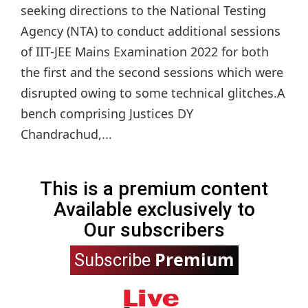
seeking directions to the National Testing
Agency (NTA) to conduct additional sessions
of IIT-JEE Mains Examination 2022 for both
the first and the second sessions which were
disrupted owing to some technical glitches.A
bench comprising Justices DY
Chandrachud,...
This is a premium content
Available exclusively to
Our subscribers
Premium
Subscribe