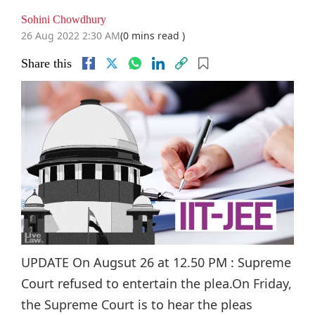
Sohini Chowdhury
26 Aug 2022 2:30 AM
(0 mins read )
Share this
UPDATE On Augsut 26 at 12.50 PM : Supreme
Court refused to entertain the plea.On Friday,
the Supreme Court is to hear the pleas