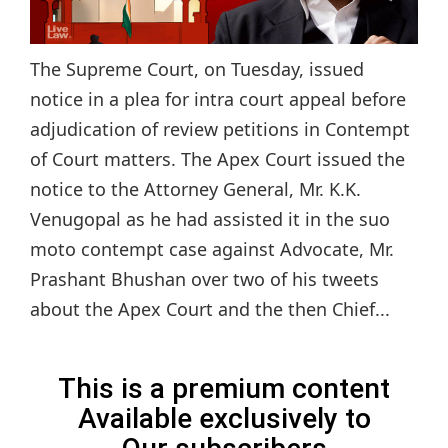
The Supreme Court, on Tuesday, issued
notice in a plea for intra court appeal before
adjudication of review petitions in Contempt
of Court matters. The Apex Court issued the
notice to the Attorney General, Mr. K.K.
Venugopal as he had assisted it in the suo
moto contempt case against Advocate, Mr.
Prashant Bhushan over two of his tweets
about the Apex Court and the then Chief...
This is a premium content
Available exclusively to