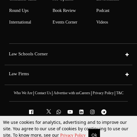
Round Ups
Book Review
Podcast
International
Events Corner
Videos
Law Schools Corner
Law Firms
|
|
|
|
Who We Are
Contact Us
Advertise with us
Careers
Privacy Policy
T&C
We use cookies for analytics, advertising and to improve our
2025 © All Rights Reserved @LiveLaw
site. You agree to our use of cookies by continuing to use our
Powered By
Hocalwire
site. To know more, see our
Ok
More
Top Stories
Supreme Court
Search
Privacy Policy