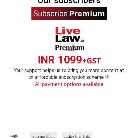
Our subscribers
Premium
Subscribe
INR 1099
+GST
Your support helps us to bring you more content at
an affordable subscription scheme !!!
All payment options available
Tags
Supreme Court
Justice U.U. Lalit