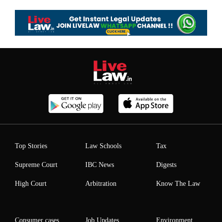
Top Stories
Law Schools
Tax
Supreme Court
IBC News
Digests
High Court
Arbitration
Know The Law
Consumer cases
Job Updates
Environment