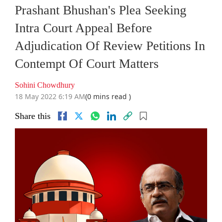
Prashant Bhushan's Plea Seeking
Intra Court Appeal Before
Adjudication Of Review Petitions In
Contempt Of Court Matters
Sohini Chowdhury
18 May 2022 6:19 AM
(0 mins read )
Share this