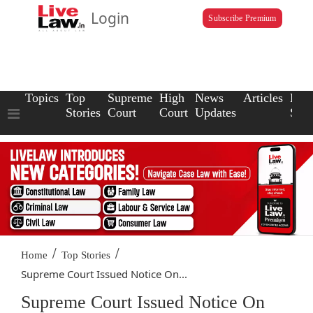
Login
Subscribe Premium
Topics
Top
Supreme
High
News
Articles
Law
Stories
Court
Court
Updates
Scho
/
/
Home
Top Stories
Supreme Court Issued Notice On...
Supreme Court Issued Notice On