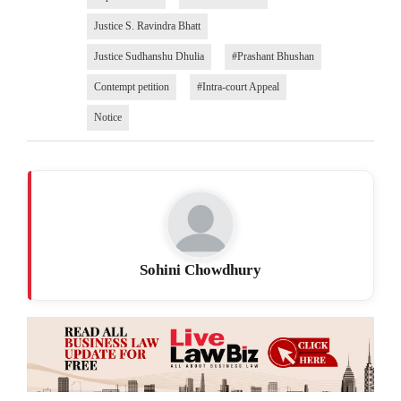
Justice S. Ravindra Bhatt
Justice Sudhanshu Dhulia
#Prashant Bhushan
Contempt petition
#Intra-court Appeal
Notice
Sohini Chowdhury