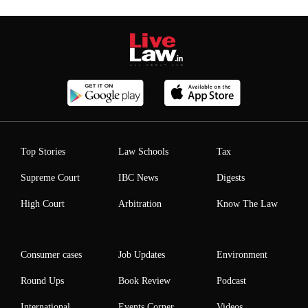
Top Stories
Law Schools
Tax
Supreme Court
IBC News
Digests
High Court
Arbitration
Know The Law
Consumer cases
Job Updates
Environment
Round Ups
Book Review
Podcast
International
Events Corner
Videos