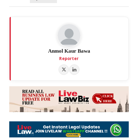
Anmol Kaur Bawa
Reporter