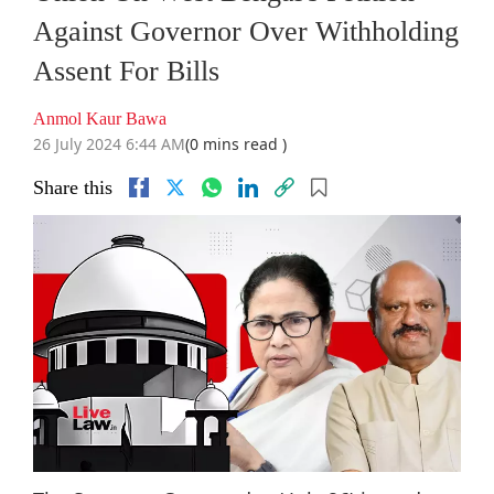
Against Governor Over Withholding
Assent For Bills
Anmol Kaur Bawa
26 July 2024 6:44 AM
(0 mins read )
Share this