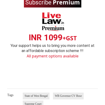
Premium
Subscribe
INR 1099
+GST
Your support helps us to bring you more content at
an affordable subscription scheme !!!
All payment options available
Tags
State of West Bengal
WB Governor CV Bose
Supreme Court