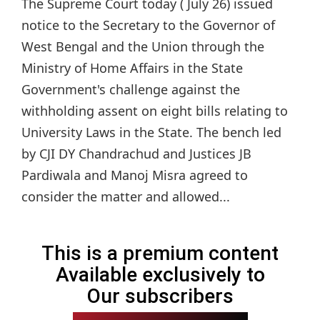
The Supreme Court today ( July 26) issued
notice to the Secretary to the Governor of
West Bengal and the Union through the
Ministry of Home Affairs in the State
Government's challenge against the
withholding assent on eight bills relating to
University Laws in the State. The bench led
by CJI DY Chandrachud and Justices JB
Pardiwala and Manoj Misra agreed to
consider the matter and allowed...
This is a premium content
Available exclusively to
Our subscribers