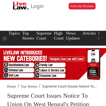
Login
Subscribe Premium
Topics
Top
Supreme
High
News
Articles
Law
Stories
Court
Court
Updates
Scho
/
/
Supreme Court Issues Notice To...
Home
Top Stories
Supreme Court Issues Notice To
Union On West Bengal's Petition