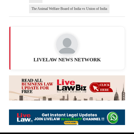
The Animal Welfare Board of India vs Union of India
LIVELAW NEWS NETWORK