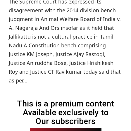
The Supreme Court has expressed its
disagreement with the 2014 division bench
judgment in Animal Welfare Board of India v.
A. Nagaraja And Ors insofar as it held that
Jallikattu is not a cultural practice in Tamil
Nadu.A Constitution bench comprising
Justice KM Joseph, Justice Ajay Rastogi,
Justice Aniruddha Bose, Justice Hrishikesh
Roy and Justice CT Ravikumar today said that
as per...
This is a premium content
Available exclusively to
Our subscribers