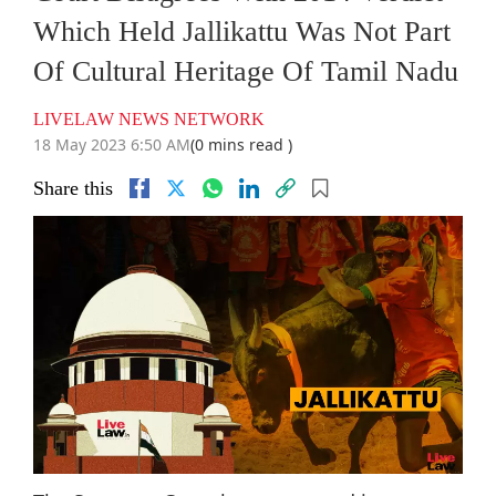
Which Held Jallikattu Was Not Part
Of Cultural Heritage Of Tamil Nadu
LIVELAW NEWS NETWORK
18 May 2023 6:50 AM
(0 mins read )
Share this