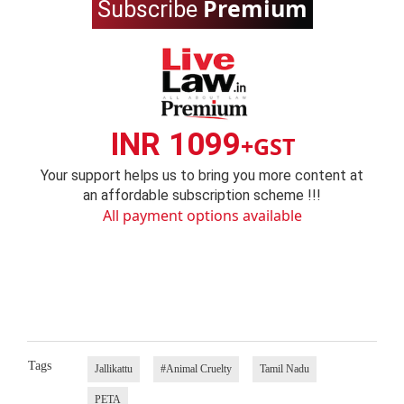
Premium
Subscribe
INR 1099
+GST
Your support helps us to bring you more content at
an affordable subscription scheme !!!
All payment options available
Tags
Jallikattu
#Animal Cruelty
Tamil Nadu
PETA