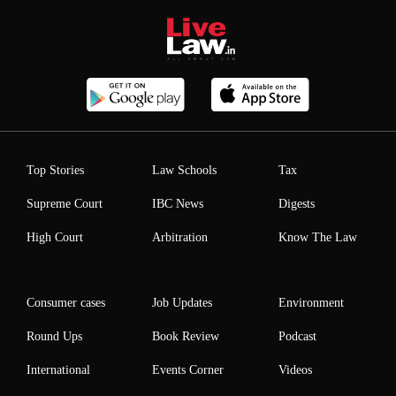
Top Stories
Law Schools
Tax
Supreme Court
IBC News
Digests
High Court
Arbitration
Know The Law
Consumer cases
Job Updates
Environment
Round Ups
Book Review
Podcast
International
Events Corner
Videos