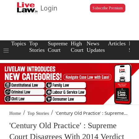
Login
Subscribe Premium
Topics
Top
Supreme
High
News
Articles
Law
Stories
Court
Court
Updates
Scho
/
/
'Century Old Practice' : Supreme...
Home
Top Stories
'Century Old Practice' : Supreme
Court Disagrees With 2014 Verdict