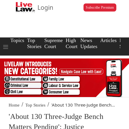
Login
Subscribe Premium
Topics
Top
Supreme
High
News
Articles
Law
Stories
Court
Court
Updates
Scho
/
/
'About 130 Three-Judge Bench...
Home
Top Stories
'About 130 Three-Judge Bench
Matters Pending': Justice