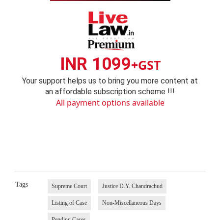
INR 1099
+GST
Your support helps us to bring you more content at
an affordable subscription scheme !!!
All payment options available
Tags
Supreme Court
Justice D.Y. Chandrachud
Listing of Case
Non-Miscellaneous Days
Pending Cases