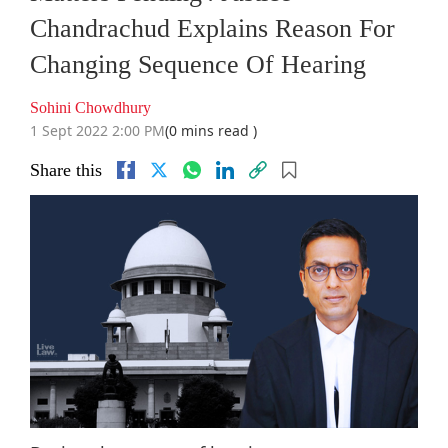
Chandrachud Explains Reason For
Changing Sequence Of Hearing
Sohini Chowdhury
1 Sept 2022 2:00 PM
(0 mins read )
Share this