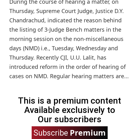
During the course of hearing a matter, on
Thursday, Supreme Court Judge, Justice D.Y.
Chandrachud, indicated the reason behind
the listing of 3-Judge Bench matters in the
morning session on the non-miscellaneous
days (NMD) i.e., Tuesday, Wednesday and
Thursday. Recently CJI, U.U. Lalit, has
introduced reform in the order of hearing of
cases on NMD. Regular hearing matters are...
This is a premium content
Available exclusively to
Our subscribers
Premium
Subscribe