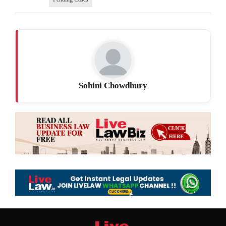
Sohini Chowdhury