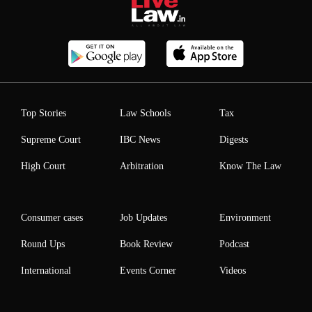
Top Stories
Law Schools
Tax
Supreme Court
IBC News
Digests
High Court
Arbitration
Know The Law
Consumer cases
Job Updates
Environment
Round Ups
Book Review
Podcast
International
Events Corner
Videos