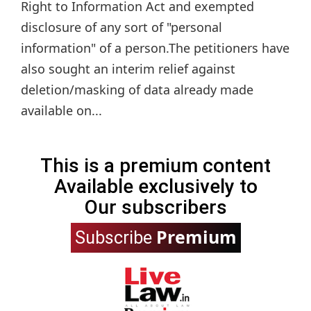
Right to Information Act and exempted
disclosure of any sort of "personal
information" of a person.The petitioners have
also sought an interim relief against
deletion/masking of data already made
available on...
This is a premium content
Available exclusively to
Our subscribers
Premium
Subscribe