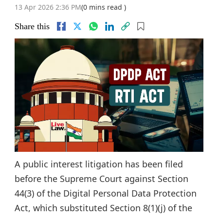
13 Apr 2026 2:36 PM
(0 mins read )
Share this
A public interest litigation has been filed
before the Supreme Court against Section
44(3) of the Digital Personal Data Protection
Act, which substituted Section 8(1)(j) of the