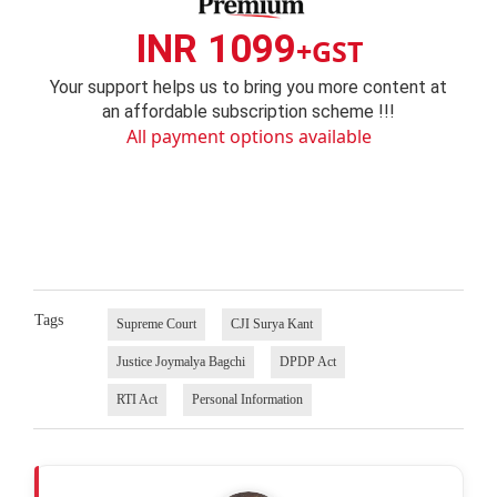
INR 1099
+GST
Your support helps us to bring you more content at
an affordable subscription scheme !!!
All payment options available
Tags
Supreme Court
CJI Surya Kant
Justice Joymalya Bagchi
DPDP Act
RTI Act
Personal Information