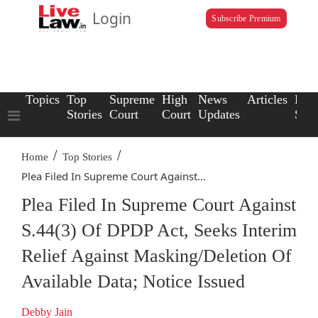
Login
Subscribe Premium
Topics
Top
Supreme
High
News
Articles
Law
Stories
Court
Court
Updates
Scho
/
/
Home
Top Stories
Plea Filed In Supreme Court Against...
Plea Filed In Supreme Court Against
S.44(3) Of DPDP Act, Seeks Interim
Relief Against Masking/Deletion Of
Available Data; Notice Issued
Debby Jain