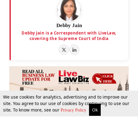
Debby Jain
Debby Jain is a Correspondent with LiveLaw,
covering the Supreme Court of India
We use cookies for analytics, advertising and to improve our
site. You agree to our use of cookies by continuing to use our
site. To know more, see our
Ok
More
Top Stories
Supreme Court
Search
Privacy Policy