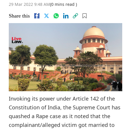
29 Mar 2022 9:48 AM
(0 mins read )
Share this
Invoking its power under Article 142 of the
Constitution of India, the Supreme Court has
quashed a Rape case as it noted that the
complainant/alleged victim got married to