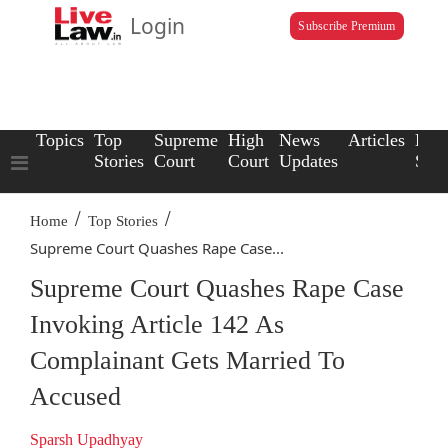
Login
Subscribe Premium
Topics
Top
Supreme
High
News
Articles
Law
Stories
Court
Court
Updates
Scho
/
/
Home
Top Stories
Supreme Court Quashes Rape Case...
Supreme Court Quashes Rape Case
Invoking Article 142 As
Complainant Gets Married To
Accused
Sparsh Upadhyay