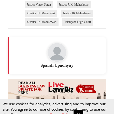
Justice Vineet Saran
Justice J. K. Maheshwari
#Justice JK Maheswari
Justice JK Maheshwari
#Justice JK Maheshwari
Telangana High Court
Sparsh Upadhyay
We use cookies for analytics, advertising and to improve our
site. You agree to our use of cookies by continuing to use our