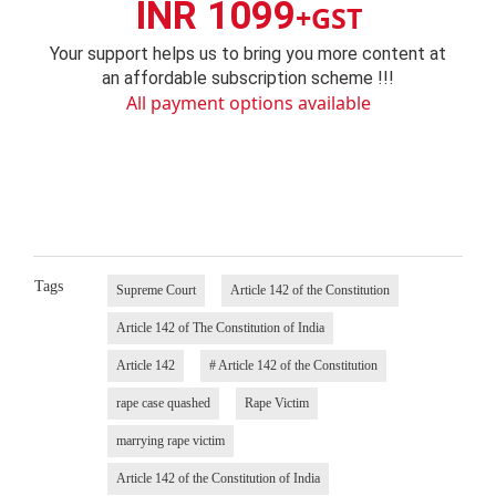
INR 1099
+GST
Your support helps us to bring you more content at
an affordable subscription scheme !!!
All payment options available
Tags
Supreme Court
Article 142 of the Constitution
Article 142 of The Constitution of India
Article 142
# Article 142 of the Constitution
rape case quashed
Rape Victim
marrying rape victim
Article 142 of the Constitution of India