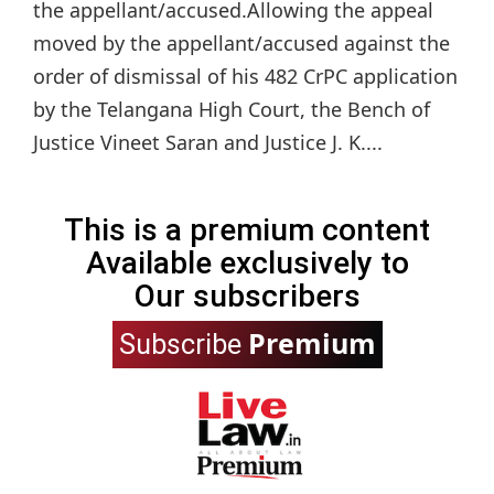
the appellant/accused.Allowing the appeal
moved by the appellant/accused against the
order of dismissal of his 482 CrPC application
by the Telangana High Court, the Bench of
Justice Vineet Saran and Justice J. K....
This is a premium content
Available exclusively to
Our subscribers
Premium
Subscribe