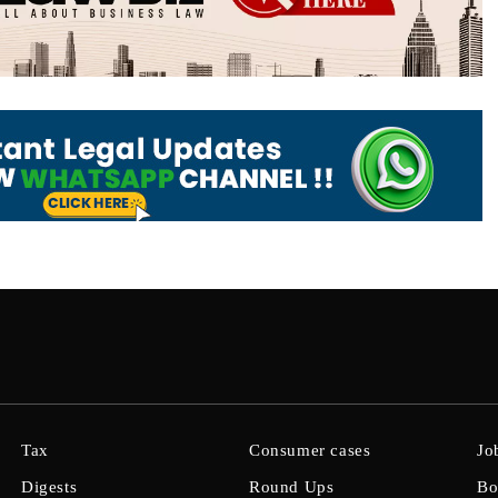
Tax
Consumer cases
Jo
Digests
Round Ups
Bo