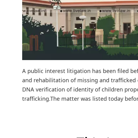
A public interest litigation has been filed b
and rehabilitation of missing and trafficked
DNA verification of identity of children pro
trafficking.The matter was listed today befor