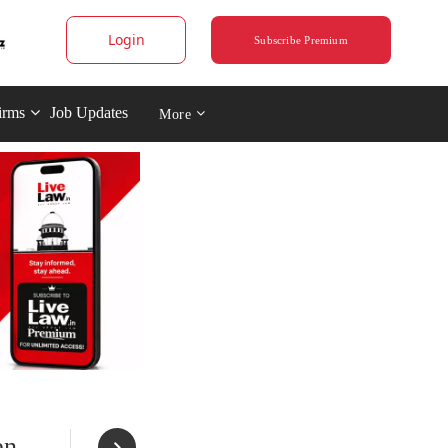
Login
Subscribe Premium
irms
Job Updates
More
en