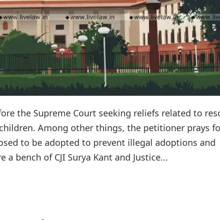
efore the Supreme Court seeking reliefs related to re
 children. Among other things, the petitioner prays fo
posed to be adopted to prevent illegal adoptions and
e a bench of CJI Surya Kant and Justice...