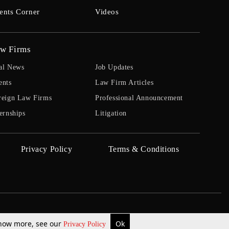
ents Corner
Videos
w Firms
al News
Job Updates
ents
Law Firm Articles
reign Law Firms
Professional Announcement
ernships
Litigation
Privacy Policy
Terms & Conditions
 know more, see our
Ok
Privacy Policy