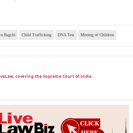
ya Bagchi
Child Trafficking
DNA Test
Missing of Children
iveLaw, covering the Supreme Court of India