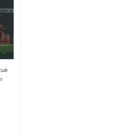
scue
r