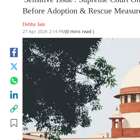
Before Adoption & Rescue Measure
Debby Jain
27 Apr 2026 2:14 PM
(0 mins read )