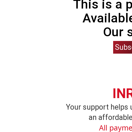
This is a
Availabl
Our 
Subs
IN
Your support helps 
an affordable
All payme