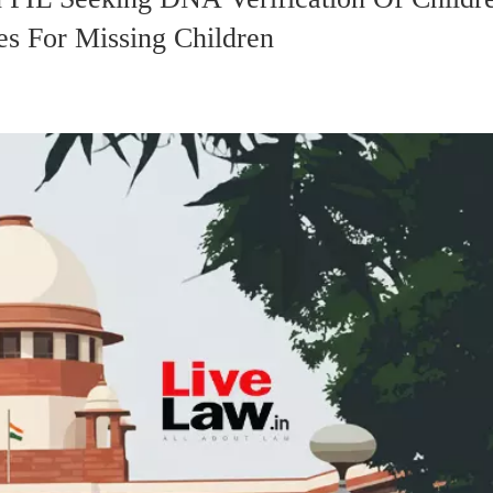
s For Missing Children