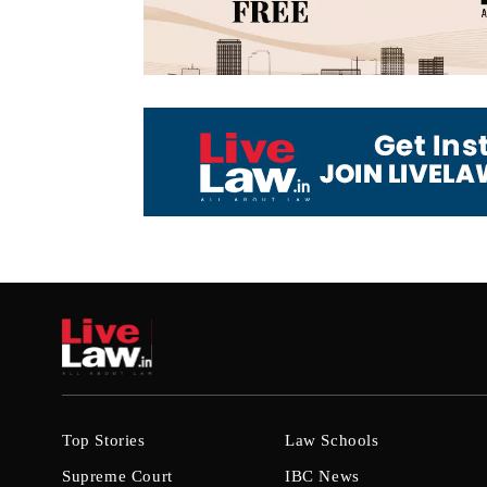
Top Stories
Law Schools
Supreme Court
IBC News