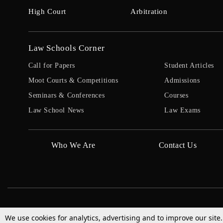
High Court
Arbitration
Law Schools Corner
Call for Papers
Student Articles
Moot Courts & Competitions
Admissions
Seminars & Conferences
Courses
Law School News
Law Exams
Who We Are
Contact Us
We use cookies for analytics, advertising and to improve our site