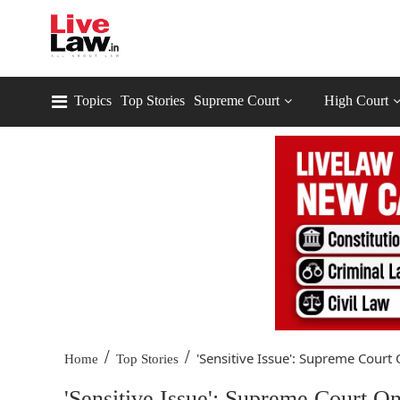
Topics
Top Stories
Supreme Court
High Court
/
/
'Sensitive Issue': Supreme Court 
Home
Top Stories
'Sensitive Issue': Supreme Court 