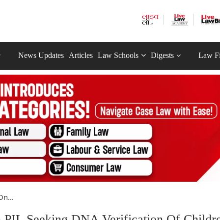
News Updates
Articles
Law Schools
Digests
Law F
On...
On PIL Seeking DNA Verification Of Childr