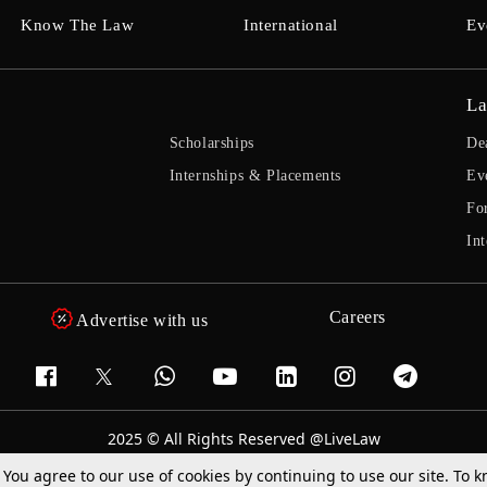
Know The Law
International
Ev
La
Scholarships
De
Internships & Placements
Ev
Fo
Int
Careers
Advertise with us
2025 © All Rights Reserved @LiveLaw
Powered By
Hocalwire
. You agree to our use of cookies by continuing to use our site. To