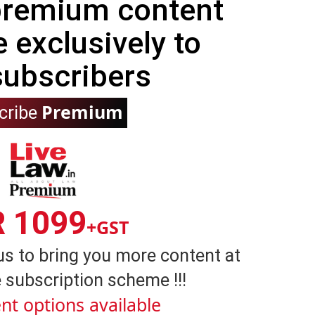
 premium content
e exclusively to
subscribers
Premium
cribe
R 1099
+GST
us to bring you more content at
 subscription scheme !!!
nt options available