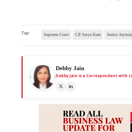
Tags
Supreme Court
CJI Surya Kant
Justice Joymal
Debby Jain
Debby Jain is a Correspondent with L