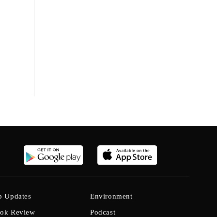
b Updates
Environment
ok Review
Podcast