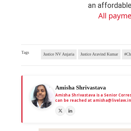
an affordable
All payme
Tags
Justice NV Anjaria
Justice Aravind Kumar
#Ch
Amisha Shrivastava
Amisha Shrivastava is a Senior Corr
can be reached at amisha@livelaw.i