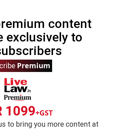
 premium content
e exclusively to
subscribers
Premium
cribe
R 1099
+GST
us to bring you more content at