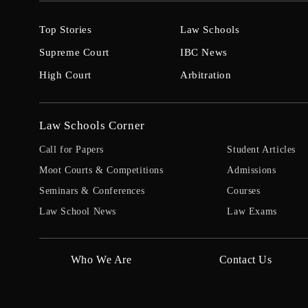
Top Stories
Law Schools
Supreme Court
IBC News
High Court
Arbitration
Law Schools Corner
Call for Papers
Student Articles
Moot Courts & Competitions
Admissions
Seminars & Conferences
Courses
Law School News
Law Exams
Who We Are
Contact Us