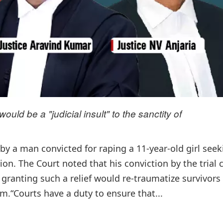
uld be a "judicial insult" to the sanctity of
by a man convicted for raping a 11-year-old girl seek
ion. The Court noted that his conviction by the trial 
granting such a relief would re-traumatize survivors
m.“Courts have a duty to ensure that...