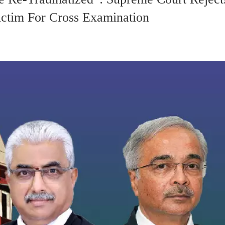
ictim For Cross Examination