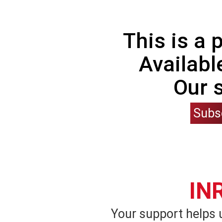
This is a
Availabl
Our 
Subs
IN
Your support helps 