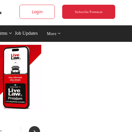
Login
Subscribe Premium
irms
Job Updates
More
s