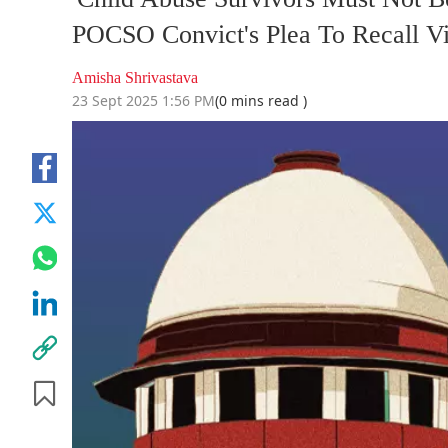
POCSO Convict's Plea To Recall V
Amisha Shrivastava
23 Sept 2025 1:56 PM
(0 mins read )