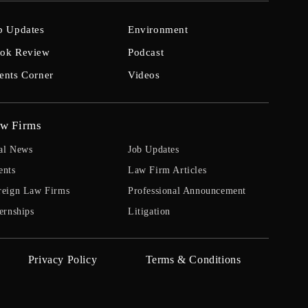
b Updates
Environment
ok Review
Podcast
ents Corner
Videos
w Firms
al News
Job Updates
ents
Law Firm Articles
reign Law Firms
Professional Announcement
ernships
Litigation
Privacy Policy
Terms & Conditions