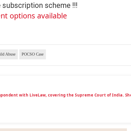
 subscription scheme !!!
nt options available
ild Abuse
POCSO Case
espondent with LiveLaw, covering the Supreme Court of India. Sh
n