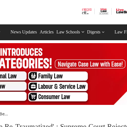
News Updates
Articles
Law Schools
Digests
Law F
Be...
e Re-Traumatized' : Supreme Court Reject