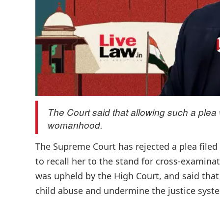
The Court said that allowing such a plea wo
womanhood.
The Supreme Court has rejected a plea filed 
to recall her to the stand for cross-examinat
was upheld by the High Court, and said that 
child abuse and undermine the justice syste