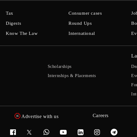
Tax
Consumer cases
Jo
Digests
Round Ups
Bo
Know The Law
International
Ev
La
Scholarships
De
Internships & Placements
Ev
Fo
Int
Careers
Advertise with us