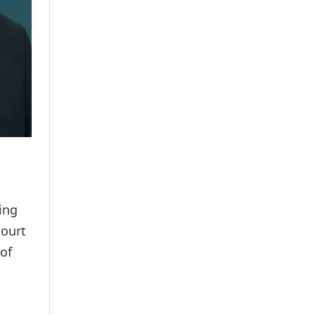
ing
court
 of