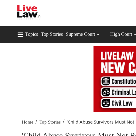
Topics
Top Stories
Supreme Court
High Court
/
/
'Child Abuse Survivors Must Not 
Home
Top Stories
'Child Abuse Survivors Must Not B