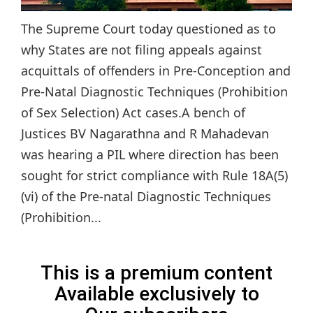
The Supreme Court today questioned as to
why States are not filing appeals against
acquittals of offenders in Pre-Conception and
Pre-Natal Diagnostic Techniques (Prohibition
of Sex Selection) Act cases.A bench of
Justices BV Nagarathna and R Mahadevan
was hearing a PIL where direction has been
sought for strict compliance with Rule 18A(5)
(vi) of the Pre-natal Diagnostic Techniques
(Prohibition...
This is a premium content
Available exclusively to