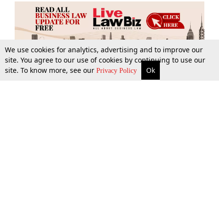
We use cookies for analytics, advertising and to improve our
site. You agree to our use of cookies by continuing to use our
site. To know more, see our
Ok
More
Top Stories
Supreme Court
Search
Privacy Policy
Top Stories
Law Schools
Tax
Supreme Court
IBC News
Digests