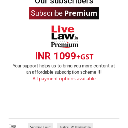
Our subscribers
Premium
Subscribe
INR 1099
+GST
Your support helps us to bring you more content at
an affordable subscription scheme !!!
All payment options available
Tags
Supreme Court
Justice BV Nagarathna