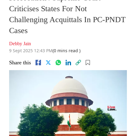
Criticises States For Not
Challenging Acquittals In PC-PNDT
Cases
Debby Jain
9 Sept 2025 12:43 PM
(0 mins read )
Share this