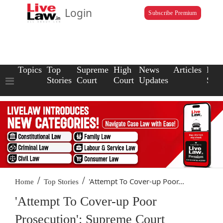
Login
Subscribe Premium
Topics
Top
Supreme
High
News
Articles
Law
Stories
Court
Court
Updates
Scho
/
/
'Attempt To Cover-up Poor...
Home
Top Stories
'Attempt To Cover-up Poor
Prosecution': Supreme Court