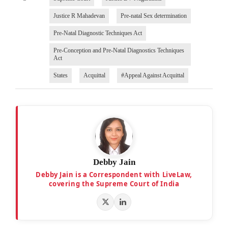
Justice R Mahadevan
Pre-natal Sex determination
Pre-Natal Diagnostic Techniques Act
Pre-Conception and Pre-Natal Diagnostics Techniques
Act
States
Acquittal
#Appeal Against Acquittal
Debby Jain
Debby Jain is a Correspondent with LiveLaw,
covering the Supreme Court of India