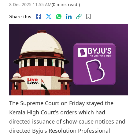
8 Dec 2025 11:55 AM
(0 mins read )
Share this
The Supreme Court on Friday stayed the
Kerala High Court's orders which had
directed issuance of show-cause notices and
directed Byju's Resolution Professional