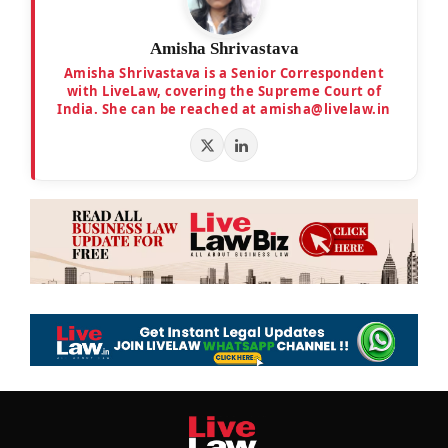
Amisha Shrivastava
Amisha Shrivastava is a Senior Correspondent
with LiveLaw, covering the Supreme Court of
India. She can be reached at amisha@livelaw.in