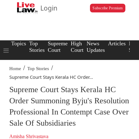
Login
Subscribe Premium
Topics
Top
Supreme
High
News
Articles
Law
Stories
Court
Court
Updates
Scho
/
/
Home
Top Stories
Supreme Court Stays Kerala HC Order...
Supreme Court Stays Kerala HC
Order Summoning Byju's Resolution
Professional In Contempt Case Over
Sale Of Subsidiaries
Amisha Shrivastava