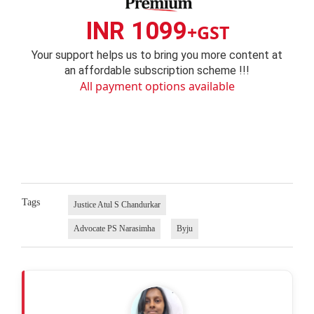
INR 1099
+GST
Your support helps us to bring you more content at
an affordable subscription scheme !!!
All payment options available
Tags
Justice Atul S Chandurkar
Advocate PS Narasimha
Byju