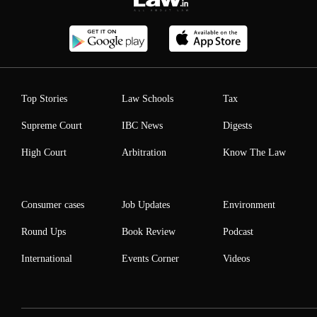
Top Stories
Law Schools
Tax
Supreme Court
IBC News
Digests
High Court
Arbitration
Know The Law
Consumer cases
Job Updates
Environment
Round Ups
Book Review
Podcast
International
Events Corner
Videos