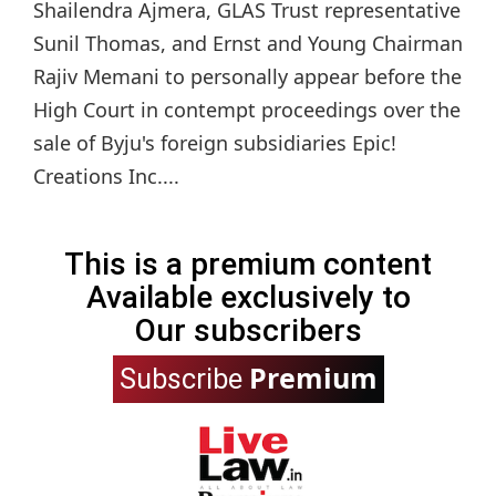
Shailendra Ajmera, GLAS Trust representative
Sunil Thomas, and Ernst and Young Chairman
Rajiv Memani to personally appear before the
High Court in contempt proceedings over the
sale of Byju's foreign subsidiaries Epic!
Creations Inc....
This is a premium content
Available exclusively to
Our subscribers
Premium
Subscribe