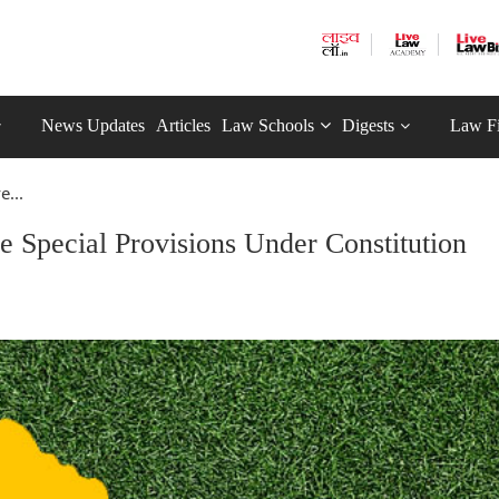
News Updates
Articles
Law Schools
Digests
Law F
e...
 Special Provisions Under Constitution