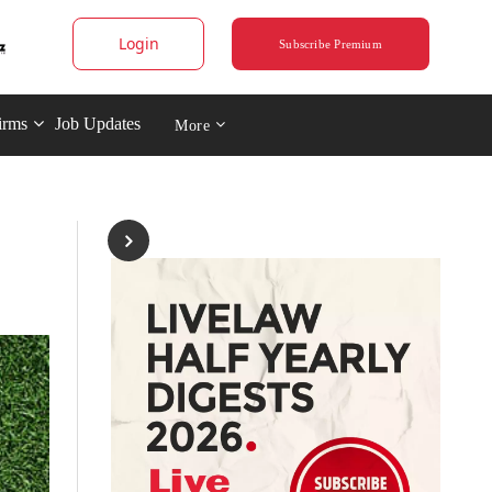
Login
Subscribe Premium
irms
Job Updates
More