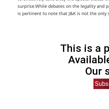
surprise.While debates on the legality and 
is pertinent to note that J&K is not the only
This is a
Availabl
Our 
Subs