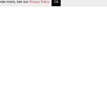
 know more, see our
Ok
Privacy Policy
b Updates
Environment
ok Review
Podcast
ents Corner
Videos
w Firms
al News
Job Updates
ents
Law Firm Articles
reign Law Firms
Professional Announcement
ernships
Litigation