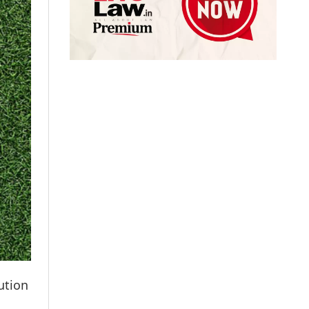
ution