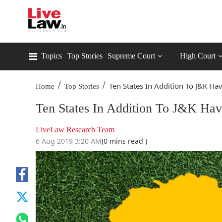
Topics
Top Stories
Supreme Court
High Court
/
/
Ten States In Addition To J&K Hav
Home
Top Stories
Ten States In Addition To J&K Have
LiveLaw Research Team
6 Aug 2019 3:20 AM
(0 mins read )