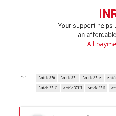
IN
Your support helps 
an affordable
All payme
Tags
Article 370
Article 371
Article 371A
Artic
Article 371G
Article 371H
Article 371I
Art