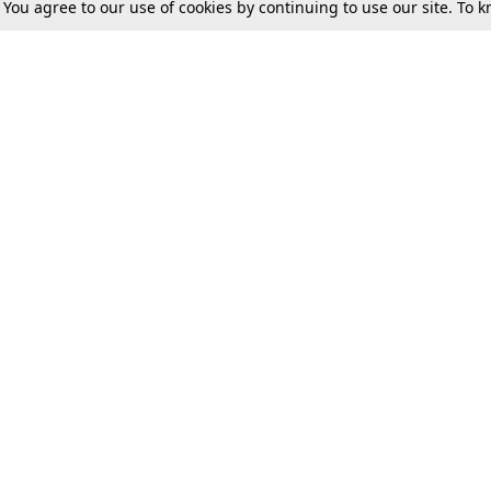
. You agree to our use of cookies by continuing to use our site. To
Tax
Consumer cases
Jo
Digests
Round Ups
Bo
Know The Law
International
Ev
La
Scholarships
De
Internships & Placements
Ev
Fo
Int