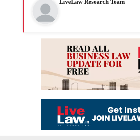
LiveLaw Research Team