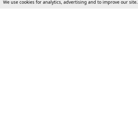
We use cookies for analytics, advertising and to improve our site
Top Stories
Law Schools
Supreme Court
IBC News
High Court
Arbitration
Law Schools Corner
Call for Papers
Student Articles
Moot Courts & Competitions
Admissions
Seminars & Conferences
Courses
Law School News
Law Exams