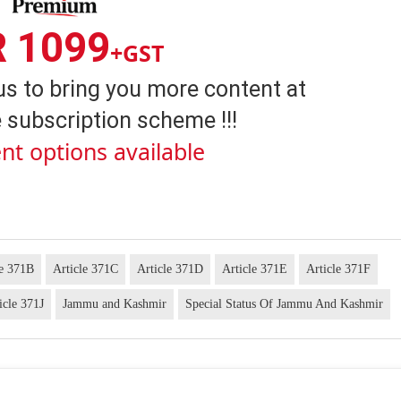
R 1099
+GST
us to bring you more content at
 subscription scheme !!!
nt options available
le 371B
Article 371C
Article 371D
Article 371E
Article 371F
icle 371J
Jammu and Kashmir
Special Status Of Jammu And Kashmir