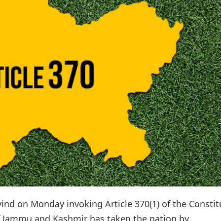
nd on Monday invoking Article 370(1) of the Constit
 of Jammu and Kashmir has taken the nation by