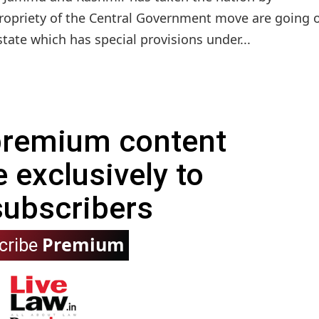
propriety of the Central Government move are going o
 state which has special provisions under...
 premium content
e exclusively to
subscribers
Premium
cribe