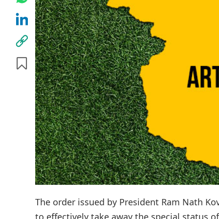
The order issued by President Ram Nath Kovi
to effectively take away the special status