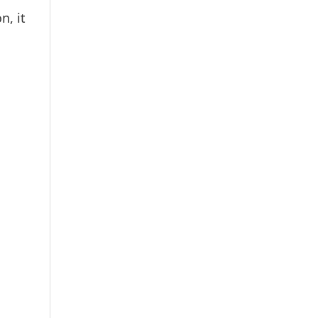
n, it