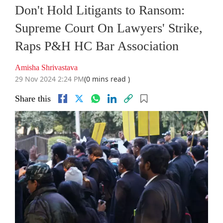
Don't Hold Litigants to Ransom:
Supreme Court On Lawyers' Strike,
Raps P&H HC Bar Association
Amisha Shrivastava
29 Nov 2024 2:24 PM
(0 mins read )
Share this