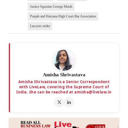
Justice Agustine George Masih
Punjab and Haryana High Court Bar Association
Lawyers strike
Amisha Shrivastava
Amisha Shrivastava is a Senior Correspondent
with LiveLaw, covering the Supreme Court of
India. She can be reached at amisha@livelaw.in