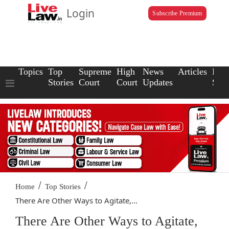
Login
Subscribe Premium
Topics
Top
Supreme
High
News
Articles
Law
Stories
Court
Court
Updates
Scho
/
/
Home
Top Stories
There Are Other Ways to Agitate,...
There Are Other Ways to Agitate,