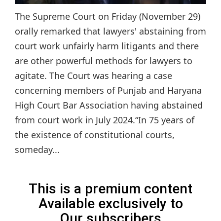
The Supreme Court on Friday (November 29)
orally remarked that lawyers' abstaining from
court work unfairly harm litigants and there
are other powerful methods for lawyers to
agitate. The Court was hearing a case
concerning members of Punjab and Haryana
High Court Bar Association having abstained
from court work in July 2024.“In 75 years of
the existence of constitutional courts,
someday...
This is a premium content
Available exclusively to
Our subscribers