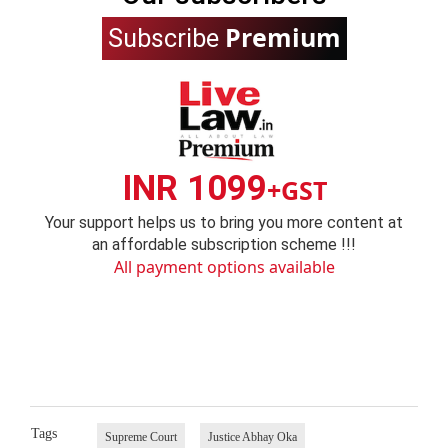
Premium
Subscribe
INR 1099
+GST
Your support helps us to bring you more content at
an affordable subscription scheme !!!
All payment options available
Tags
Supreme Court
Justice Abhay Oka