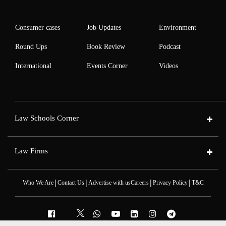
Consumer cases
Job Updates
Environment
Round Ups
Book Review
Podcast
International
Events Corner
Videos
Law Schools Corner
Law Firms
|
|
|
|
Who We Are
Contact Us
Advertise with us
Careers
Privacy Policy
T&C