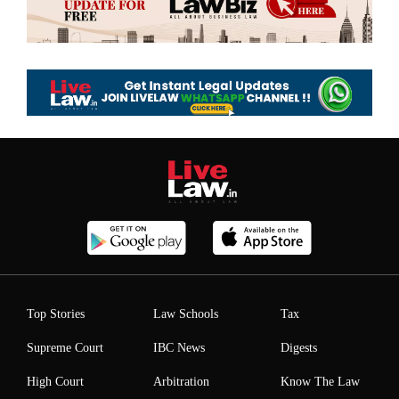
Top Stories
Law Schools
Tax
Supreme Court
IBC News
Digests
High Court
Arbitration
Know The Law