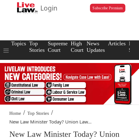
Login
Subscribe Premium
Topics
Top
Supreme
High
News
Articles
Law
Stories
Court
Court
Updates
Scho
/
/
Home
Top Stories
New Law Minister Today? Union Law...
New Law Minister Today? Union