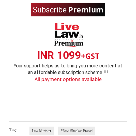
Premium
Subscribe
INR 1099
+GST
Your support helps us to bring you more content at
an affordable subscription scheme !!!
All payment options available
Tags
Law Minister
#Ravi Shankar Prasad