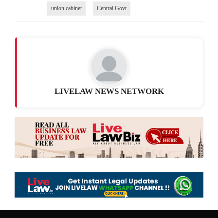
union cabinet
Central Govt
LIVELAW NEWS NETWORK