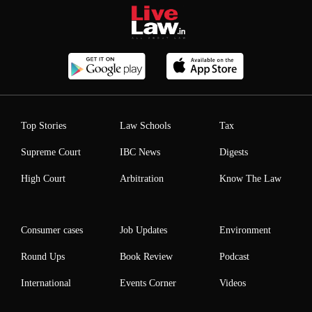
Top Stories
Law Schools
Tax
Supreme Court
IBC News
Digests
High Court
Arbitration
Know The Law
Consumer cases
Job Updates
Environment
Round Ups
Book Review
Podcast
International
Events Corner
Videos