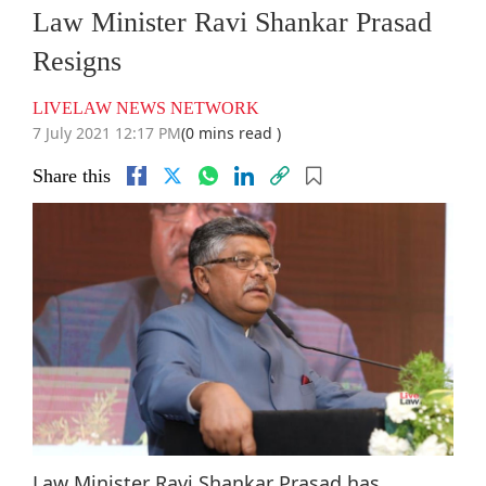
Law Minister Ravi Shankar Prasad
Resigns
LIVELAW NEWS NETWORK
7 July 2021 12:17 PM
(0 mins read )
Share this
Law Minister Ravi Shankar Prasad has