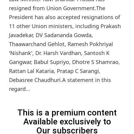
resigned from Union Government.The
President has also accepted resignations of
11 other Union ministers, including Prakash
Javadekar, DV Sadananda Gowda,
Thaawarchand Gehlot, Ramesh Pokhriyal
'Nishank', Dr. Harsh Vardhan, Santosh K
Gangwar, Babul Supriyo, Dhotre S Shamrao,
Rattan Lal Kataria, Pratap C Sarangi,
Debasree Chaudhuri.A statement in this
regard...
This is a premium content
Available exclusively to
Our subscribers