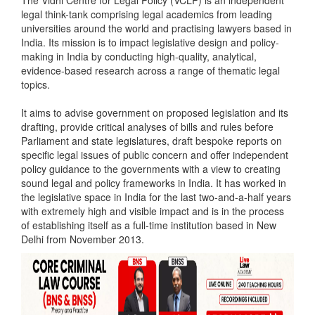
The Vidhi Centre for Legal Policy (VCLP) is an independent
legal think-tank comprising legal academics from leading
universities around the world and practising lawyers based in
India. Its mission is to impact legislative design and policy-
making in India by conducting high-quality, analytical,
evidence-based research across a range of thematic legal
topics.
It aims to advise government on proposed legislation and its
drafting, provide critical analyses of bills and rules before
Parliament and state legislatures, draft bespoke reports on
specific legal issues of public concern and offer independent
policy guidance to the governments with a view to creating
sound legal and policy frameworks in India. It has worked in
the legislative space in India for the last two-and-a-half years
with extremely high and visible impact and is in the process
of establishing itself as a full-time institution based in New
Delhi from November 2013.