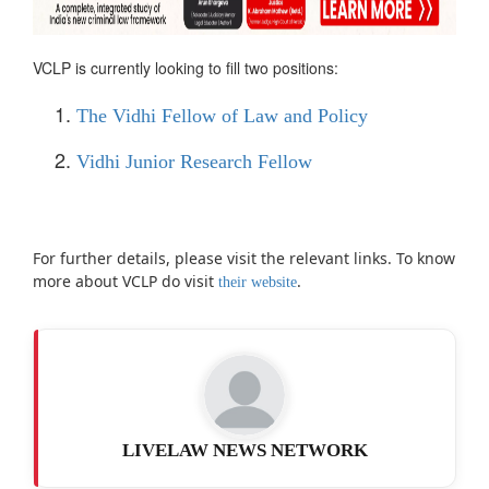
VCLP is currently looking to fill two positions:
The Vidhi Fellow of Law and Policy
Vidhi Junior Research Fellow
For further details, please visit the relevant links. To know
more about VCLP do visit
.
their website
LIVELAW NEWS NETWORK