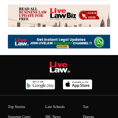
Top Stories
Law Schools
Tax
Supreme Court
IBC News
Digests