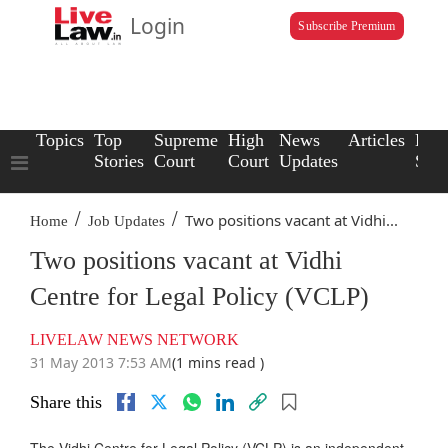
Login
Subscribe Premium
Topics
Top
Supreme
High
News
Articles
Law
Stories
Court
Court
Updates
Scho
/
/
Two positions vacant at Vidhi...
Home
Job Updates
Two positions vacant at Vidhi
Centre for Legal Policy (VCLP)
LIVELAW NEWS NETWORK
31 May 2013 7:53 AM
(1 mins read )
Share this