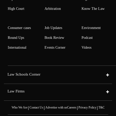
High Court
Arbitration
Know The Law
Consumer cases
Job Updates
Environment
Round Ups
Book Review
Podcast
International
Events Corner
Videos
Law Schools Corner
Law Firms
|
|
|
|
Who We Are
Contact Us
Advertise with us
Careers
Privacy Policy
T&C