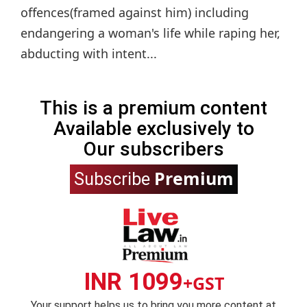
offences(framed against him) including
endangering a woman's life while raping her,
abducting with intent...
This is a premium content
Available exclusively to
Our subscribers
Premium
Subscribe
INR 1099
+GST
Your support helps us to bring you more content at