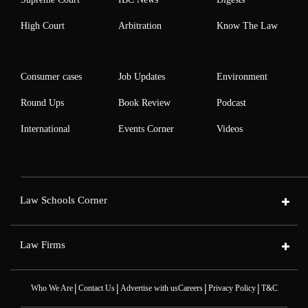
High Court
Arbitration
Know The Law
Consumer cases
Job Updates
Environment
Round Ups
Book Review
Podcast
International
Events Corner
Videos
Law Schools Corner
Law Firms
|
|
|
|
Who We Are
Contact Us
Advertise with us
Careers
Privacy Policy
T&C