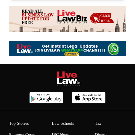
Top Stories
Law Schools
Tax
Supreme Court
IBC News
Digests