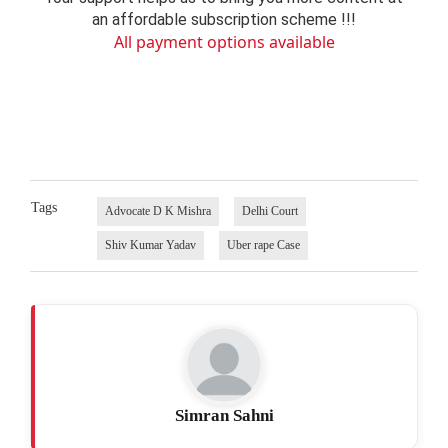
an affordable subscription scheme !!!
All payment options available
Tags
Advocate D K Mishra
Delhi Court
Shiv Kumar Yadav
Uber rape Case
Simran Sahni