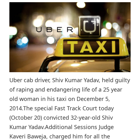
Uber cab driver, Shiv Kumar Yadav, held guilty
of raping and endangering life of a 25 year
old woman in his taxi on December 5,
2014.The special Fast Track Court today
(October 20) convicted 32-year-old Shiv
Kumar Yadav.Additional Sessions Judge
Kaveri Baweja, charged him for all the