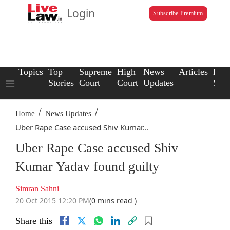
Login
Subscribe Premium
Topics
Top
Supreme
High
News
Articles
Law
Stories
Court
Court
Updates
Scho
/
/
Home
News Updates
Uber Rape Case accused Shiv Kumar...
Uber Rape Case accused Shiv
Kumar Yadav found guilty
Simran Sahni
20 Oct 2015 12:20 PM
(0 mins read )
Share this