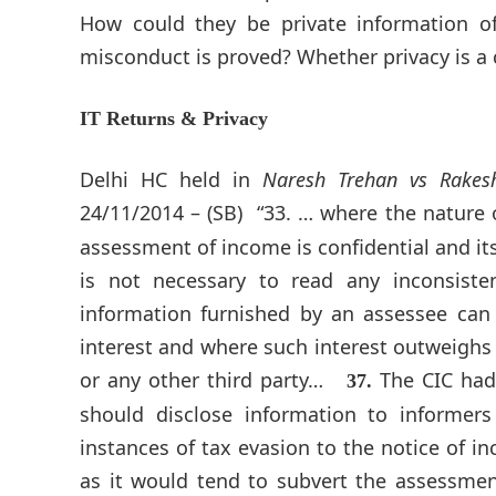
How could they be private information of
misconduct is proved? Whether privacy is a 
IT Returns & Privacy
Delhi HC held in
Naresh Trehan vs Rake
24/11/2014 – (SB)
“33. … where the nature 
assessment of income is confidential and its
is not necessary to read any inconsist
information furnished by an assessee can 
interest and where such interest outweighs 
or any other third party…
The CIC had
37.
should disclose information to informe
instances of tax evasion to the notice of in
as it would tend to subvert the assessment 