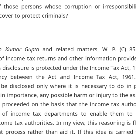
 those persons whose corruption or irresponsibili
cover to protect criminals?
sh Kumar Gupta
and related matters, W. P. (C) 85
of income tax returns and other information provid
 disclosure is protected under the Income Tax Act, 1
ency between the Act and Income Tax Act, 1961
be disclosed only where it is necessary to do in p
in importance, any possible harm or injury to the a
 proceeded on the basis that the income tax author
rs of income tax departments to enable them to 
come tax authorities. In my view, this reasoning is 
process rather than aid it. If this idea is carried 