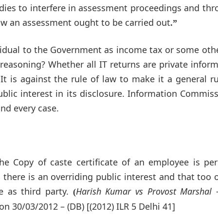
odies to interfere in assessment proceedings and th
how an assessment ought to be carried out
.”
ividual to the Government as income tax or some oth
 reasoning? Whether all IT returns are private infor
 It is against the rule of law to make it a general ru
ublic interest in its disclosure. Information Commis
and every case.
he Copy of caste certificate of an employee is per
here is an overriding public interest and that too o
 as third party.
Harish Kumar vs Provost Marshal 
(
n 30/03/2012 – (DB) [(2012) ILR 5 Delhi 41]