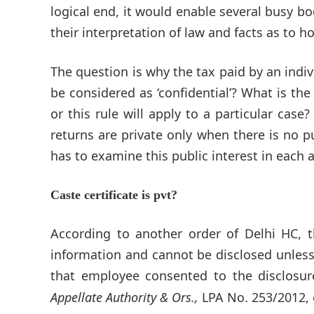
logical end, it would enable several busy b
their interpretation of law and facts as to 
The question is why the tax paid by an ind
be considered as ‘confidential’? What is the
or this rule will apply to a particular case?
returns are private only when there is no p
has to examine this public interest in each 
Caste certificate is pvt?
According to another order of Delhi HC, t
information and cannot be disclosed unless t
that employee consented to the disclosure
Appellate Authority & Ors.,
LPA No. 253/2012, o