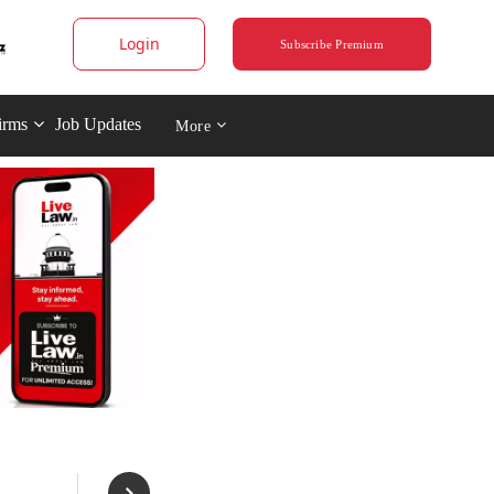
Login
Subscribe Premium
irms
Job Updates
More