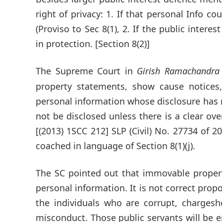
right of privacy: 1. If that personal Info co
(Proviso to Sec 8(1), 2. If the public intere
in protection. [Section 8(2)]
The Supreme Court in
Girish Ramachandra
property statements, show cause notices
personal information whose disclosure has no
not be disclosed unless there is a clear ove
[(2013) 1SCC 212] SLP (Civil) No. 27734 of 2
coached in language of Section 8(1)(j).
The SC pointed out that immovable proper
personal information. It is not correct propo
the individuals who are corrupt, charges
misconduct. Those public servants will be e