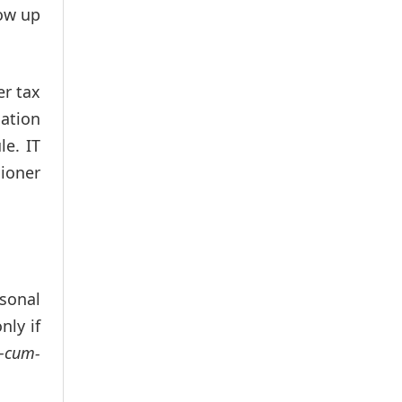
row up
er tax
mation
le. IT
sioner
sonal
nly if
–cum-