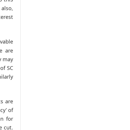
 also,
terest
vable
e are
ey may
 of SC
ilarly
s are
cy’ of
n for
e cut.