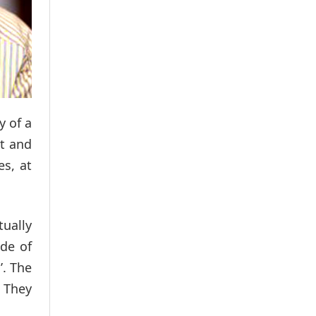
y of a
rt and
es, at
ually
ode of
’. The
 They