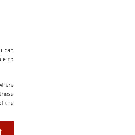
it can
le to
 where
 these
of the