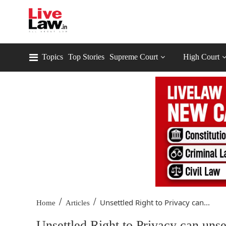
Topics
Top Stories
Supreme Court
High Court
/
/
Unsettled Right to Privacy can...
Home
Articles
Unsettled Right to Privacy can unse