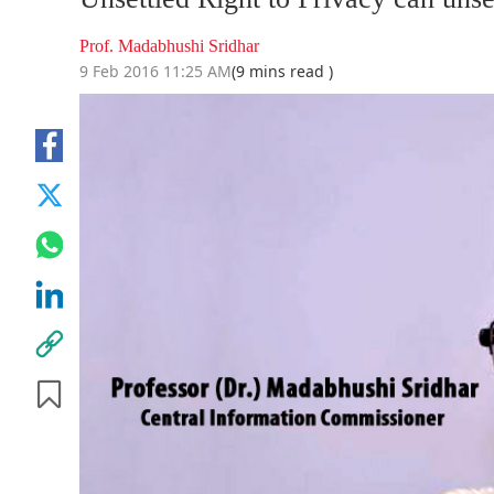
Prof. Madabhushi Sridhar
9 Feb 2016 11:25 AM
(9 mins read )