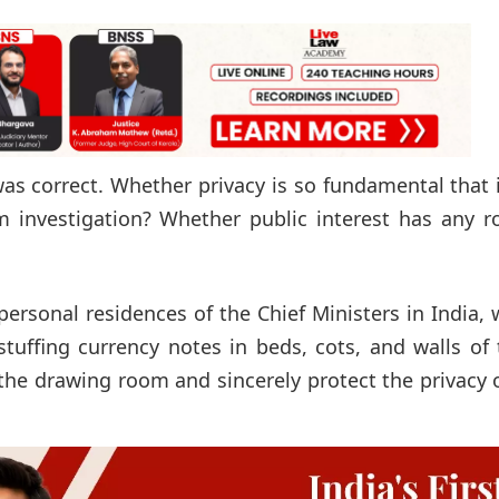
was correct. Whether privacy is so fundamental that 
 investigation? Whether public interest has any ro
personal residences of the Chief Ministers in India,
stuffing currency notes in beds, cots, and walls of
the drawing room and sincerely protect the privacy 