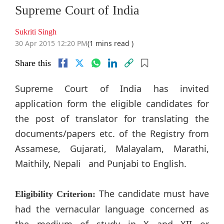
Supreme Court of India
Sukriti Singh
30 Apr 2015 12:20 PM
(1 mins read )
Share this
Supreme Court of India has invited
application form the eligible candidates for
the post of translator for translating the
documents/papers etc. of the Registry from
Assamese, Gujarati, Malayalam, Marathi,
Maithily, Nepali and Punjabi to English.
The candidate must have
Eligibility Criterion:
had the vernacular language concerned as