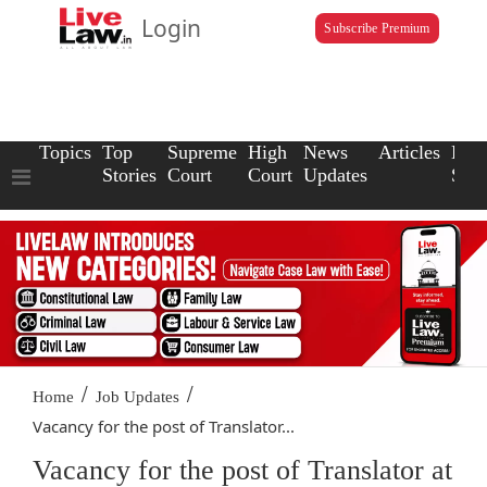
Login
Subscribe Premium
Topics
Top
Supreme
High
News
Articles
Law
Stories
Court
Court
Updates
Scho
/
/
Home
Job Updates
Vacancy for the post of Translator...
Vacancy for the post of Translator at