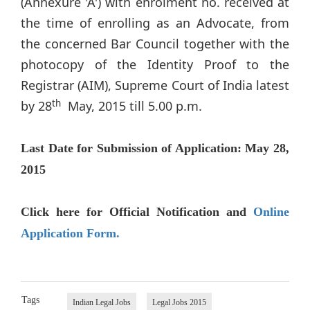
(Annexure 'A') with enrolment no. received at
the time of enrolling as an Advocate, from
the concerned Bar Council together with the
photocopy of the Identity Proof to the
Registrar (AIM), Supreme Court of India latest
th
by 28
May, 2015 till 5.00 p.m.
Last Date for Submission of Application: May 28,
2015
Click here for Official Notification and
Online
Application Form.
Tags
Indian Legal Jobs
Legal Jobs 2015