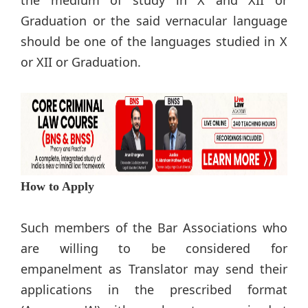
the medium of study in X and XII or
Graduation or the said vernacular language
should be one of the languages studied in X
or XII or Graduation.
How to Apply
Such members of the Bar Associations who
are willing to be considered for
empanelment as Translator may send their
applications in the prescribed format