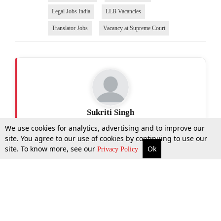
Legal Jobs India
LLB Vacancies
Translator Jobs
Vacancy at Supreme Court
Sukriti Singh
We use cookies for analytics, advertising and to improve our
site. You agree to our use of cookies by continuing to use our
site. To know more, see our
Ok
More
Top Stories
Supreme Court
Search
Privacy Policy