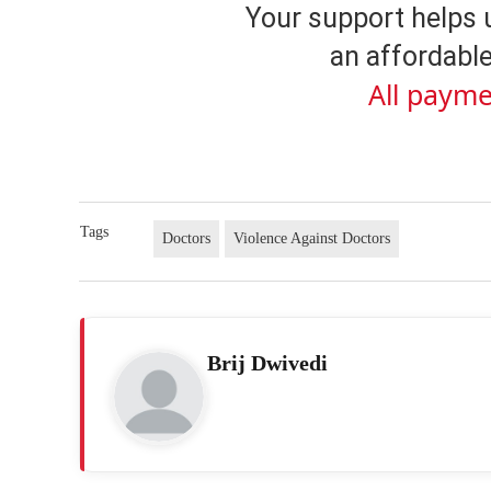
Your support helps 
an affordable
All payme
Tags
Doctors
Violence Against Doctors
Brij Dwivedi