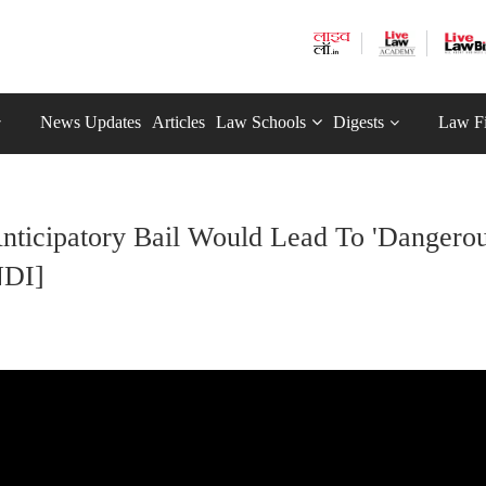
News Updates
Articles
Law Schools
Digests
Law F
Anticipatory Bail Would Lead To 'Dangero
NDI]