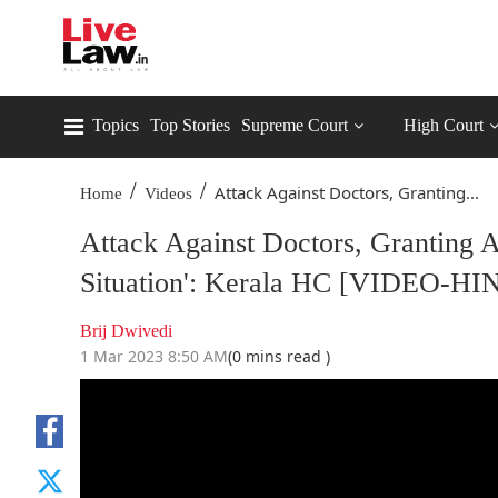
Topics
Top Stories
Supreme Court
High Court
/
/
Attack Against Doctors, Granting...
Home
Videos
Attack Against Doctors, Granting 
Situation': Kerala HC [VIDEO-HI
Brij Dwivedi
1 Mar 2023 8:50 AM
(0 mins read )