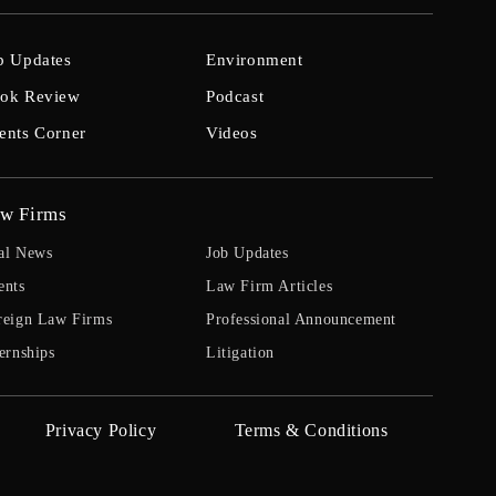
b Updates
Environment
ok Review
Podcast
ents Corner
Videos
w Firms
al News
Job Updates
ents
Law Firm Articles
reign Law Firms
Professional Announcement
ernships
Litigation
Privacy Policy
Terms & Conditions