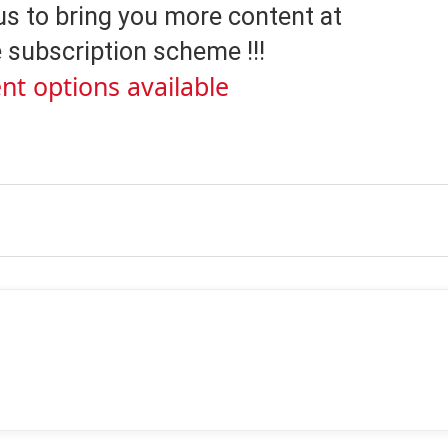
us to bring you more content at
 subscription scheme !!!
nt options available