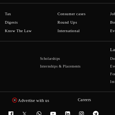
Tax
Consumer cases
Jo
Digests
Round Ups
Bo
Know The Law
International
Ev
La
Scholarships
De
Internships & Placements
Ev
Fo
Int
Careers
Advertise with us