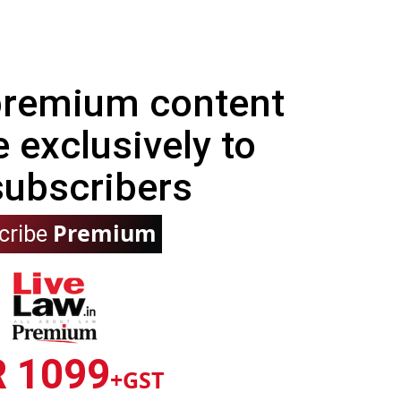
 premium content
e exclusively to
subscribers
Premium
cribe
R 1099
+GST