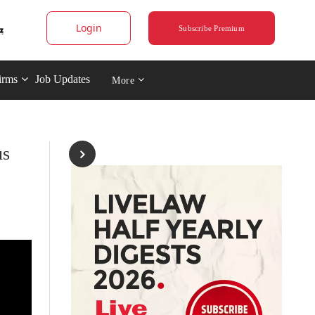
Login
Subscribe Premium
irms
Job Updates
More
us