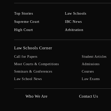
Top Stories
Law Schools
Supreme Court
IBC News
High Court
Arbitration
Law Schools Corner
Call for Papers
Student Articles
Moot Courts & Competitions
Admissions
Seminars & Conferences
Courses
Law School News
Law Exams
Who We Are
Contact Us