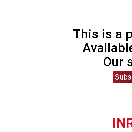
This is a
Availabl
Our 
Subs
IN