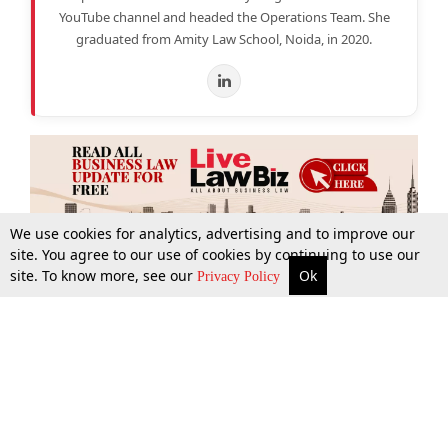
YouTube channel and headed the Operations Team. She
graduated from Amity Law School, Noida, in 2020.
We use cookies for analytics, advertising and to improve our
site. You agree to our use of cookies by continuing to use our
site. To know more, see our
Ok
More
Top Stories
Supreme Court
Search
Privacy Policy