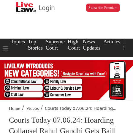
Login
Subscribe Premium
Topics
Top
Supreme
High
News
Articles
Law
Stories
Court
Court
Updates
Scho
/
/
Courts Today 07.06.24: Hoarding...
Home
Videos
Courts Today 07.06.24: Hoarding
Collapse| Rahul Gandhi Gets Bail|