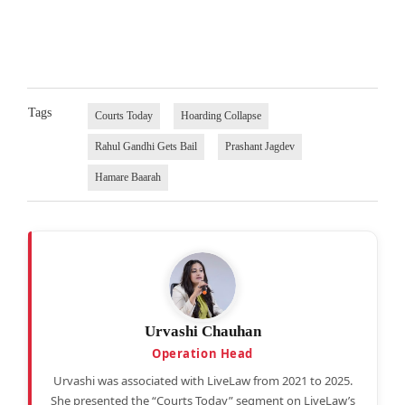
Tags
Courts Today
Hoarding Collapse
Rahul Gandhi Gets Bail
Prashant Jagdev
Hamare Baarah
Urvashi Chauhan
Operation Head
Urvashi was associated with LiveLaw from 2021 to 2025.
She presented the “Courts Today” segment on LiveLaw’s