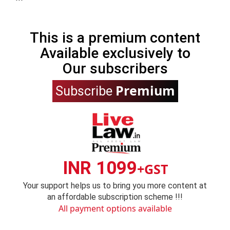
This is a premium content
Available exclusively to
Our subscribers
Premium
Subscribe
INR 1099
+GST
Your support helps us to bring you more content at
an affordable subscription scheme !!!
All payment options available