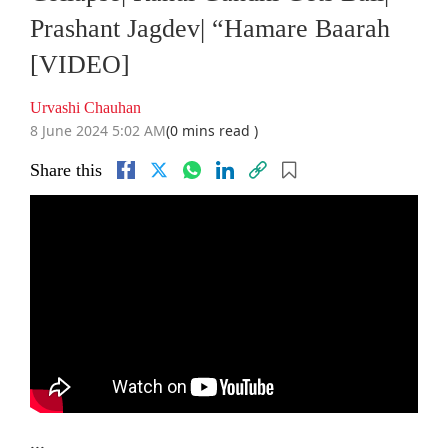
Prashant Jagdev| “Hamare Baarah
[VIDEO]
Urvashi Chauhan
8 June 2024 5:02 AM
(0 mins read )
Share this
...