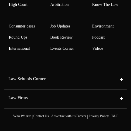
High Court
Arbitration
Know The Law
Consumer cases
Job Updates
Environment
Round Ups
Book Review
Podcast
International
Events Corner
Videos
Law Schools Corner
Law Firms
|
|
|
|
Who We Are
Contact Us
Advertise with us
Careers
Privacy Policy
T&C