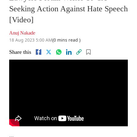
Seeking Action Against Hate Speech
[Video]
Anuj Nakade
18 Aug 2023 5:00 AM
(0 mins read )
Share this
...