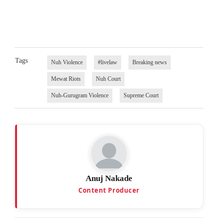
Tags
Nuh Violence
#livelaw
Breaking news
Mewat Riots
Nuh Court
Nuh-Gurugram Violence
Supreme Court
Anuj Nakade
Content Producer