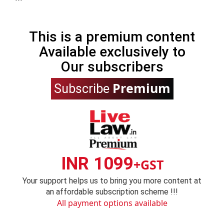
This is a premium content
Available exclusively to
Our subscribers
Premium
Subscribe
INR 1099
+GST
Your support helps us to bring you more content at
an affordable subscription scheme !!!
All payment options available