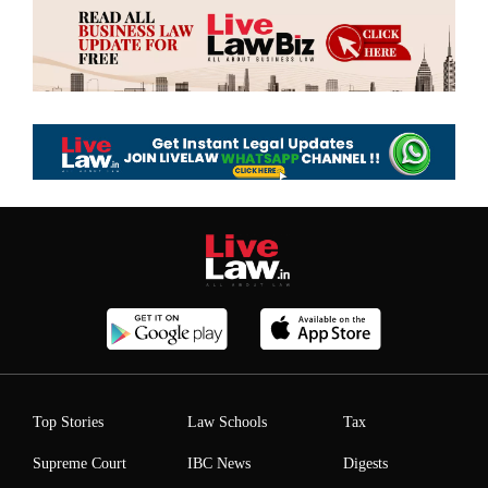
Top Stories
Law Schools
Tax
Supreme Court
IBC News
Digests