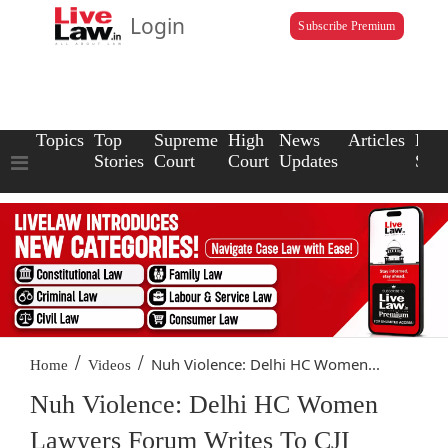
Login
Subscribe Premium
Topics
Top
Supreme
High
News
Articles
Law
Stories
Court
Court
Updates
Scho
/
/
Nuh Violence: Delhi HC Women...
Home
Videos
Nuh Violence: Delhi HC Women
Lawyers Forum Writes To CJI