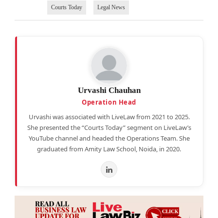
Courts Today
Legal News
Urvashi Chauhan
Operation Head
Urvashi was associated with LiveLaw from 2021 to 2025.
She presented the “Courts Today” segment on LiveLaw’s
YouTube channel and headed the Operations Team. She
graduated from Amity Law School, Noida, in 2020.