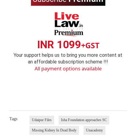
INR 1099
+GST
Your support helps us to bring you more content at
an affordable subscription scheme !!!
All payment options available
Tags
Udaipur Files
Isha Foundation approaches SC
Missing Kidney In Dead Body
Unacademy