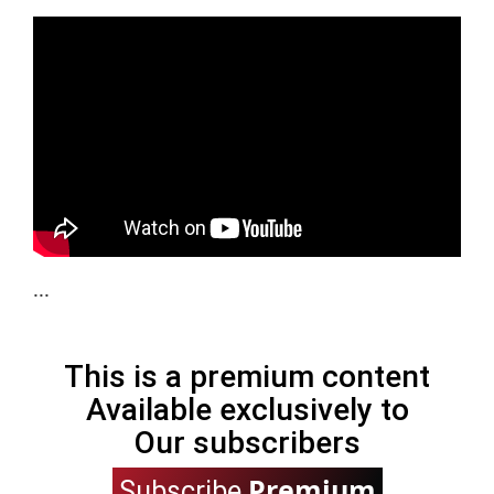
...
This is a premium content
Available exclusively to
Our subscribers
Premium
Subscribe