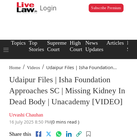
Login
Subscribe Premium
Topics
Top
Supreme
High
News
Articles
Law
Stories
Court
Court
Updates
Scho
/
/
Udaipur Files | Isha Foundation...
Home
Videos
Udaipur Files | Isha Foundation
Approaches SC | Missing Kidney In
Dead Body | Unacademy [VIDEO]
Urvashi Chauhan
16 July 2025 8:50 PM
(0 mins read )
Share this