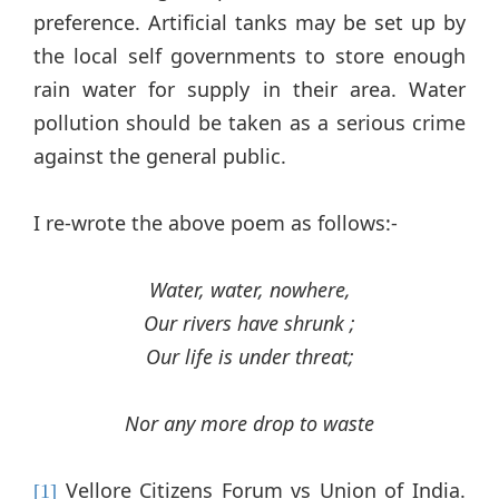
preference. Artificial tanks may be set up by
the local self governments to store enough
rain water for supply in their area. Water
pollution should be taken as a serious crime
against the general public.
I re-wrote the above poem as follows:-
Water, water, nowhere,
Our rivers have shrunk ;
Our life is under threat;
Nor any more drop to waste
Vellore Citizens Forum vs Union of India.
[1]