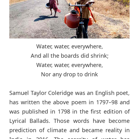
Water, water, everywhere,
And all the boards did shrink;
Water, water, everywhere,
Nor any drop to drink
Samuel Taylor Coleridge was an English poet,
has written the above poem in 1797–98 and
was published in 1798 in the first edition of
Lyrical Ballads. Those words have become
prediction of climate and became reality in