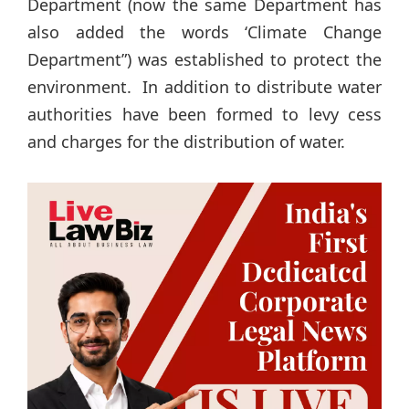
Department (now the same Department has
also added the words ‘Climate Change
Department”) was established to protect the
environment. In addition to distribute water
authorities have been formed to levy cess
and charges for the distribution of water.