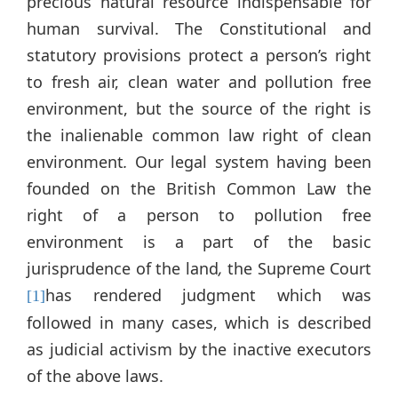
precious natural resource indispensable for
human survival. The Constitutional and
statutory provisions protect a person’s right
to fresh air, clean water and pollution free
environment, but the source of the right is
the inalienable common law right of clean
environment
.
Our legal system having been
founded on the British Common Law the
right of a person to pollution free
environment is a part of the basic
jurisprudence of the land
,
the Supreme Court
has rendered judgment which was
[1]
followed in many cases, which is described
as judicial activism by the inactive executors
of the above laws.