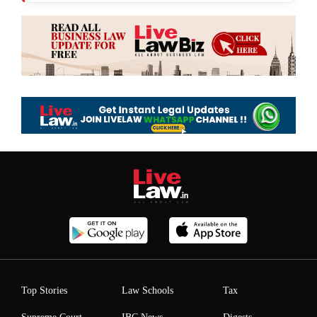
Top Stories
Law Schools
Tax