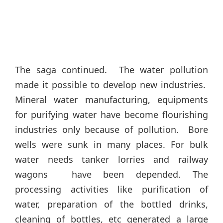
The saga continued. The water pollution
made it possible to develop new industries.
Mineral water manufacturing, equipments
for purifying water have become flourishing
industries only because of pollution. Bore
wells were sunk in many places. For bulk
water needs tanker lorries and railway
wagons have been depended. The
processing activities like purification of
water, preparation of the bottled drinks,
cleaning of bottles, etc generated a large