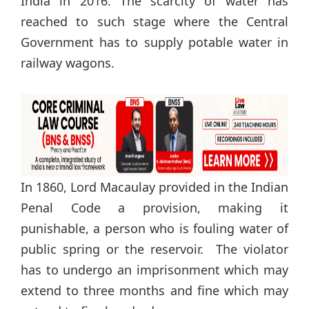
India in 2016. The scarcity of water has
reached to such stage where the Central
Government has to supply potable water in
railway wagons.
In 1860, Lord Macaulay provided in the Indian
Penal Code a provision, making it
punishable, a person who is fouling water of
public spring or the reservoir. The violator
has to undergo an imprisonment which may
extend to three months and fine which may