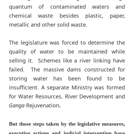
quantum of contaminated waters and
chemical waste besides plastic, paper,
metallic and other solid waste.
The legislature was forced to determine the
quality of water to be maintained while
selling it. Schemes like a river linking have
failed. The massive dams constructed for
storing water has been found to be
insufficient. A separate Ministry was formed
for Water Resources, River Development and
Ganga
Rejuvenation
.
But those steps taken by the legislative measures,
executive actions and judicial intervention have