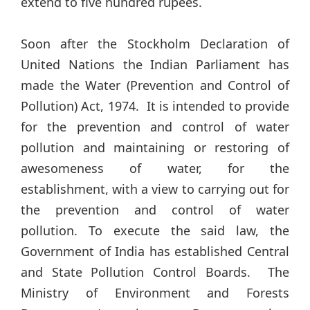
extend to five hundred rupees.
Soon after the Stockholm Declaration of
United Nations the Indian Parliament has
made the Water (Prevention and Control of
Pollution) Act, 1974. It is intended to provide
for the prevention and control of water
pollution and maintaining or restoring of
awesomeness of water, for the
establishment, with a view to carrying out for
the prevention and control of water
pollution. To execute the said law, the
Government of India has established Central
and State Pollution Control Boards. The
Ministry of Environment and Forests