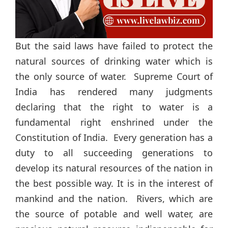
But the said laws have failed to protect the
natural sources of drinking water which is
the only source of water. Supreme Court of
India has rendered many judgments
declaring that the right to water is a
fundamental right enshrined under the
Constitution of India. Every generation has a
duty to all succeeding generations to
develop its natural resources of the nation in
the best possible way. It is in the interest of
mankind and the nation. Rivers, which are
the source of potable and well water, are