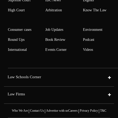
Supreme Court
IBC News
Digests
High Court
Arbitration
Know The Law
Consumer cases
Job Updates
Environment
Round Ups
Book Review
Podcast
International
Events Corner
Videos
Law Schools Corner
Law Firms
|
|
|
|
Who We Are
Contact Us
Advertise with us
Careers
Privacy Policy
T&C