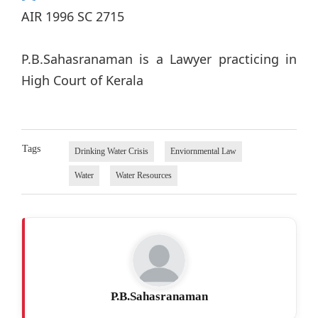
AIR 1996 SC 2715
P.B.Sahasranaman is a Lawyer practicing in
High Court of Kerala
Tags
Drinking Water Crisis
Enviornmental Law
Water
Water Resources
P.B.Sahasranaman