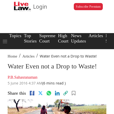
Login
Subscribe Premium
Topics
Top
Supreme
High
News
Articles
Law
Stories
Court
Court
Updates
Scho
/
/
Water Even not a Drop to Waste!
Home
Articles
Water Even not a Drop to Waste!
P.B.Sahasranaman
5 June 2016 4:37 AM
(6 mins read )
Share this