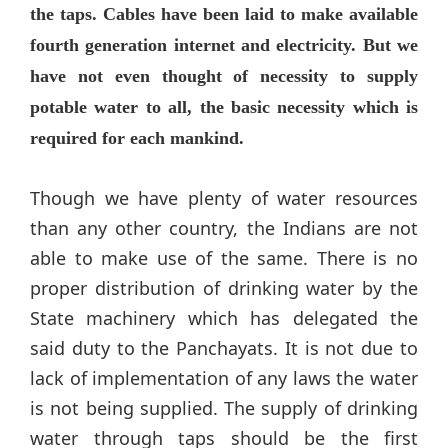
the taps. Cables have been laid to make available
fourth generation internet and electricity. But we
have not even thought of necessity to supply
potable water to all, the basic necessity which is
required for each mankind.
Though we have plenty of water resources
than any other country, the Indians are not
able to make use of the same. There is no
proper distribution of drinking water by the
State machinery which has delegated the
said duty to the Panchayats. It is not due to
lack of implementation of any laws the water
is not being supplied. The supply of drinking
water through taps should be the first