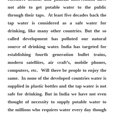
not able to get potable water to the public
through their taps. At least five decades back the
tap water is considered as a safe water for
drinking, like many other countries. But the so
called development has polluted our natural
source of drinking water. India has targeted for
establishing fourth generation bullet trains,
modern satellites, air craft’s, mobile phones,
computers, etc. Will there be people to enjoy the
same. In none of the developed countries water is
supplied in plastic bottles and the tap water is not
safe for drinking. But in India we have not even
thought of necessity to supply potable water to
the millions who requires water every day though