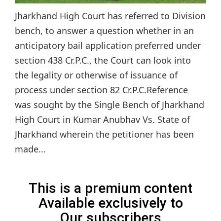
Jharkhand High Court has referred to Division
bench, to answer a question whether in an
anticipatory bail application preferred under
section 438 Cr.P.C., the Court can look into
the legality or otherwise of issuance of
process under section 82 Cr.P.C.Reference
was sought by the Single Bench of Jharkhand
High Court in Kumar Anubhav Vs. State of
Jharkhand wherein the petitioner has been
made...
This is a premium content
Available exclusively to
Our subscribers