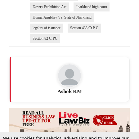
Dowry Prohibition Act
Jharkhand high court
Kumar Anubhav Vs. State of Jharkhand
legality of issuance
Section 438 Cr.P C
Section 82 CrPC
Ashok KM
We use cookies for analytics, advertising and to improve our