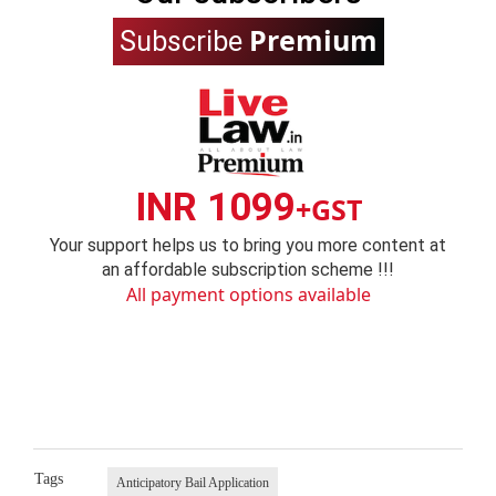
Premium
Subscribe
INR 1099
+GST
Your support helps us to bring you more content at
an affordable subscription scheme !!!
All payment options available
Tags
Anticipatory Bail Application