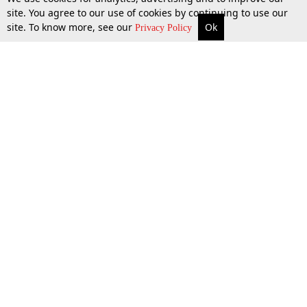
site. You agree to our use of cookies by continuing to use our
site. To know more, see our
Ok
More
Top Stories
Supreme Court
Search
Privacy Policy
Top Stories
Law Schools
Tax
Supreme Court
IBC News
Digests
High Court
Arbitration
Know The Law
Consumer cases
Job Updates
Environment