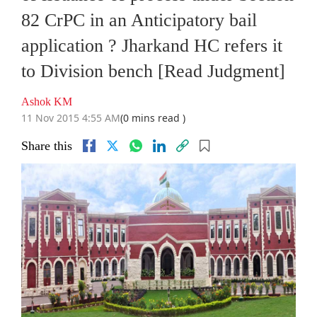
82 CrPC in an Anticipatory bail
application ? Jharkand HC refers it
to Division bench [Read Judgment]
Ashok KM
11 Nov 2015 4:55 AM
(0 mins read )
Share this