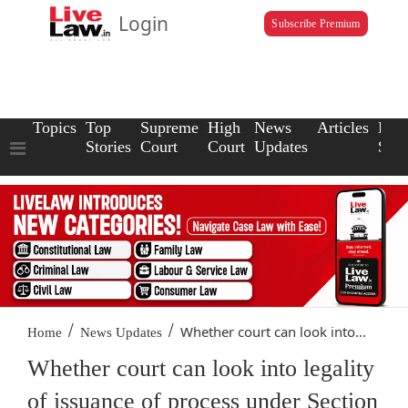
Login
Subscribe Premium
Topics
Top
Supreme
High
News
Articles
Law
Stories
Court
Court
Updates
Scho
/
/
Whether court can look into...
Home
News Updates
Whether court can look into legality
of issuance of process under Section