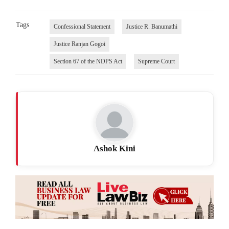
Tags
Confessional Statement
Justice R. Banumathi
Justice Ranjan Gogoi
Section 67 of the NDPS Act
Supreme Court
Ashok Kini