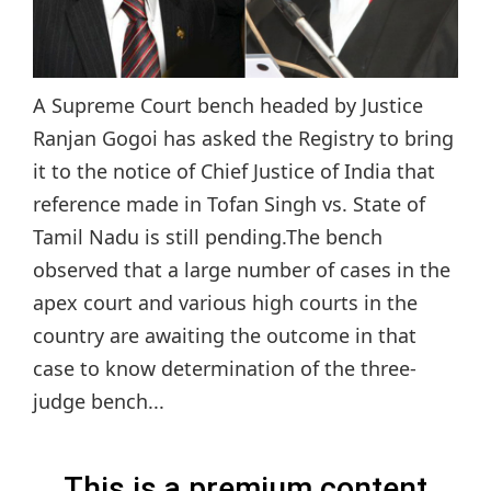
A Supreme Court bench headed by Justice
Ranjan Gogoi has asked the Registry to bring
it to the notice of Chief Justice of India that
reference made in Tofan Singh vs. State of
Tamil Nadu is still pending.The bench
observed that a large number of cases in the
apex court and various high courts in the
country are awaiting the outcome in that
case to know determination of the three-
judge bench...
This is a premium content