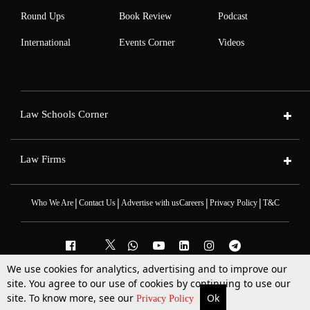
Round Ups
Book Review
Podcast
International
Events Corner
Videos
Law Schools Corner
Law Firms
|
|
|
|
Who We Are
Contact Us
Advertise with us
Careers
Privacy Policy
T&C
We use cookies for analytics, advertising and to improve our
2025 © All Rights Reserved @LiveLaw
site. You agree to our use of cookies by continuing to use our
Powered By
Hocalwire
site. To know more, see our
Ok
More
Top Stories
Supreme Court
Search
Privacy Policy