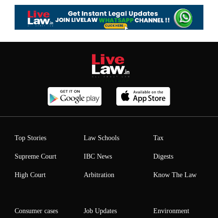
Top Stories
Law Schools
Tax
Supreme Court
IBC News
Digests
High Court
Arbitration
Know The Law
Consumer cases
Job Updates
Environment