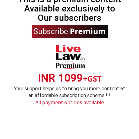
Available exclusively to
Our subscribers
Premium
Subscribe
INR 1099
+GST
Your support helps us to bring you more content at
an affordable subscription scheme !!!
All payment options available