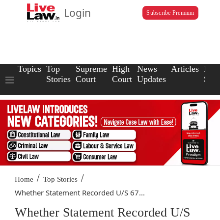
Login
Subscribe Premium
Topics
Top
Supreme
High
News
Articles
Law
Stories
Court
Court
Updates
Scho
/
/
Home
Top Stories
Whether Statement Recorded U/S 67...
Whether Statement Recorded U/S