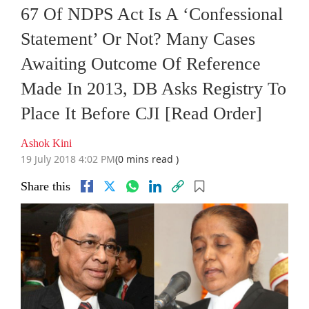
67 Of NDPS Act Is A ‘Confessional
Statement’ Or Not? Many Cases
Awaiting Outcome Of Reference
Made In 2013, DB Asks Registry To
Place It Before CJI [Read Order]
Ashok Kini
19 July 2018 4:02 PM
(0 mins read )
Share this