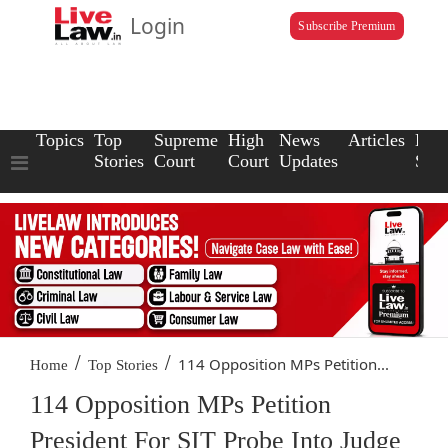
Login
Subscribe Premium
Topics
Top
Supreme
High
News
Articles
Law
Stories
Court
Court
Updates
Scho
/
/
114 Opposition MPs Petition...
Home
Top Stories
114 Opposition MPs Petition
President For SIT Probe Into Judge