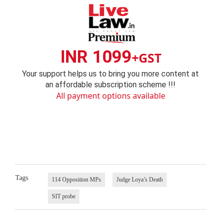
INR 1099
+GST
Your support helps us to bring you more content at
an affordable subscription scheme !!!
All payment options available
Tags
114 Opposition MPs
Judge Loya’s Death
SIT probe