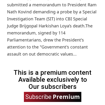
submitted a memorandum to President Ram
Nath Kovind demanding a probe by a Special
Investigation Team (SIT) into CBI Special
Judge Brijgopal Harkishan Loya’s death.The
memorandum, signed by 114
Parliamentarians, drew the President's
attention to the "Government's constant
assault on out democratic values...
This is a premium content
Available exclusively to
Our subscribers
Premium
Subscribe