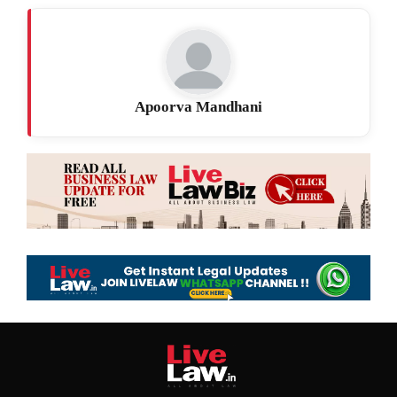
Apoorva Mandhani