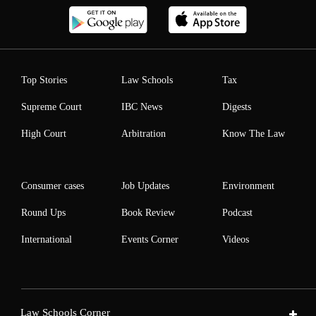
Top Stories
Law Schools
Tax
Supreme Court
IBC News
Digests
High Court
Arbitration
Know The Law
Consumer cases
Job Updates
Environment
Round Ups
Book Review
Podcast
International
Events Corner
Videos
Law Schools Corner