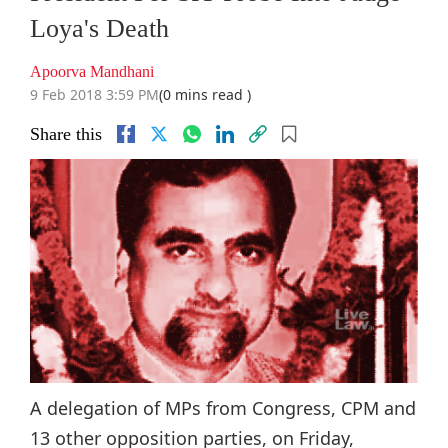
Loya's Death
Apoorva Mandhani
9 Feb 2018 3:59 PM
(0 mins read )
Share this
A delegation of MPs from Congress, CPM and
13 other opposition parties, on Friday,