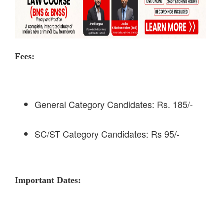
Fees:
General Category Candidates: Rs. 185/-
SC/ST Category Candidates: Rs 95/-
Important Dates: