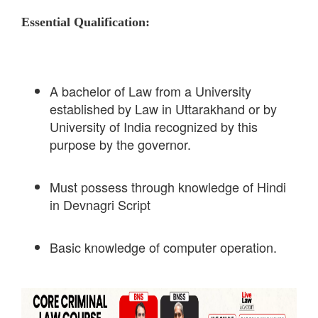
Essential Qualification:
A bachelor of Law from a University
established by Law in Uttarakhand or by
University of India recognized by this
purpose by the governor.
Must possess through knowledge of Hindi
in Devnagri Script
Basic knowledge of computer operation.