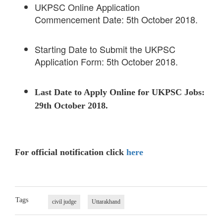
UKPSC Online Application
Commencement Date: 5th October 2018.
Starting Date to Submit the UKPSC
Application Form: 5th October 2018.
Last Date to Apply Online for UKPSC Jobs:
29th October 2018.
For official notification click
here
Tags
civil judge
Uttarakhand