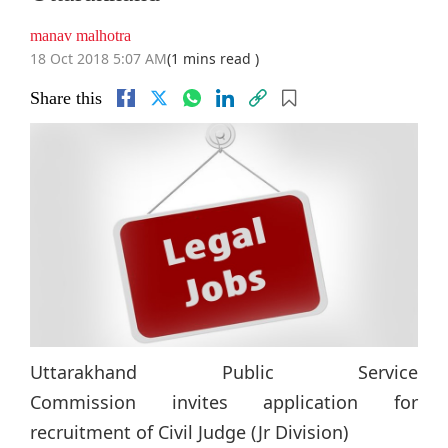
manav malhotra
18 Oct 2018 5:07 AM
(1 mins read )
Share this
Uttarakhand Public Service
Commission invites application for
recruitment of Civil Judge (Jr Division)