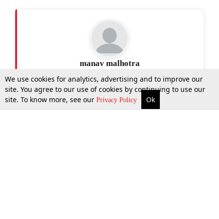
manav malhotra
We use cookies for analytics, advertising and to improve our
site. You agree to our use of cookies by continuing to use our
site. To know more, see our
Ok
More
Top Stories
Supreme Court
Search
Privacy Policy