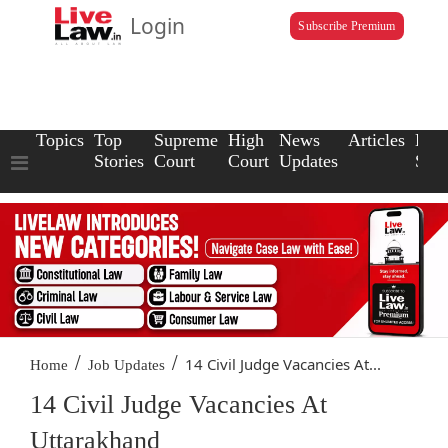
Login
Subscribe Premium
Topics
Top
Supreme
High
News
Articles
Law
Stories
Court
Court
Updates
Scho
/
/
14 Civil Judge Vacancies At...
Home
Job Updates
14 Civil Judge Vacancies At
Uttarakhand