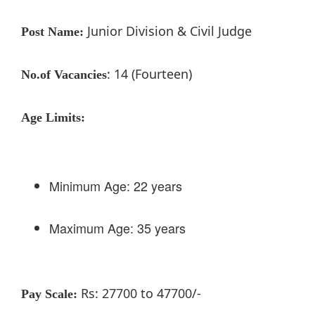
Junior Division & Civil Judge
Post Name:
: 14 (Fourteen)
No.of Vacancies
Age Limits:
Minimum Age: 22 years
Maximum Age: 35 years
Rs: 27700 to 47700/-
Pay Scale: