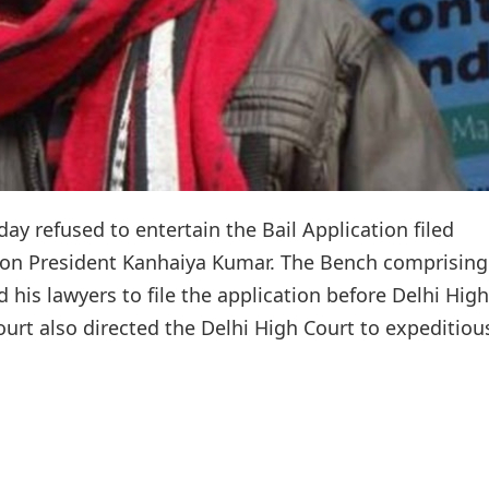
y refused to entertain the Bail Application filed
ion President Kanhaiya Kumar. The Bench comprising
his lawyers to file the application before Delhi High
t also directed the Delhi High Court to expeditiou