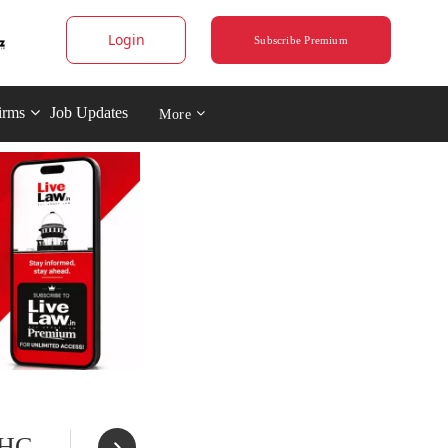
Login
Subscribe Premium
irms
Job Updates
More
 HC