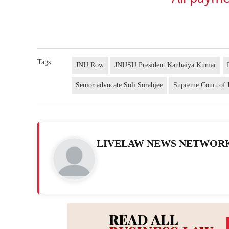
Tags
JNU Row
JNUSU President Kanhaiya Kumar
Senior advocate Soli Sorabjee
Supreme Court of 
LIVELAW NEWS NETWOR