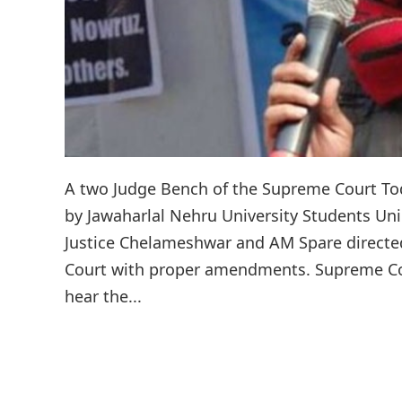
A two Judge Bench of the Supreme Court Toda
by Jawaharlal Nehru University Students Un
Justice Chelameshwar and AM Spare directed 
Court with proper amendments. Supreme Cour
hear the...