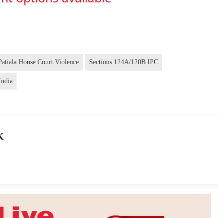
Patiala House Court Violence
Sections 124A/120B IPC
India
K