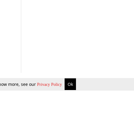
 know more, see our
Ok
Privacy Policy