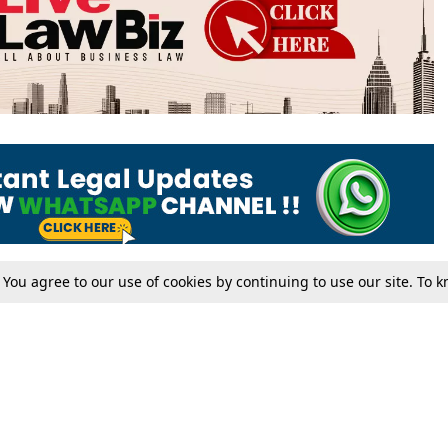
. You agree to our use of cookies by continuing to use our site. To