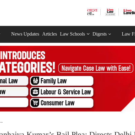
News Updates
Articles
Law Schools
Digests
Law F
..
Kanhaiya Kumar’s Bail Plea; Directs Delhi