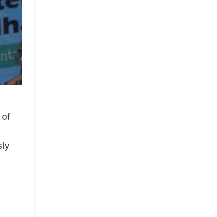
 of
sly