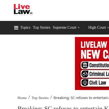
Topics
Top Stories
Supreme Court
High Court
/
/
Breaking; SC refuses to entertain.
Home
Top Stories
Breaking; SC refuses to entertain 