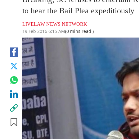
to hear the Bail Plea expeditiously
LIVELAW NEWS NETWORK
19 Feb 2016 6:15 AM
(0 mins read )