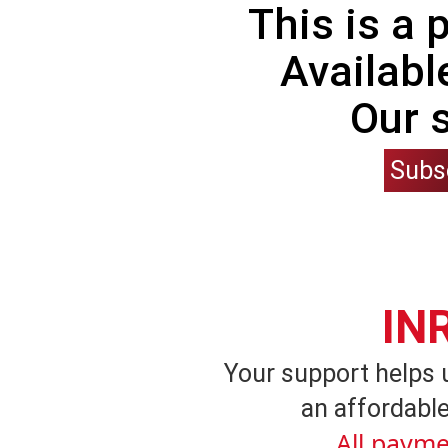
This is a
Availabl
Our 
Subs
IN
Your support helps 
an affordable
All payme