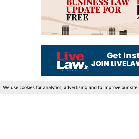
We use cookies for analytics, advertising and to improve our site