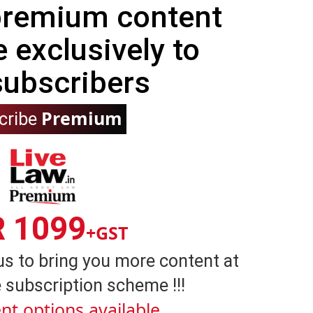
 premium content
e exclusively to
subscribers
Premium
cribe
R 1099
+GST
us to bring you more content at
 subscription scheme !!!
nt options available