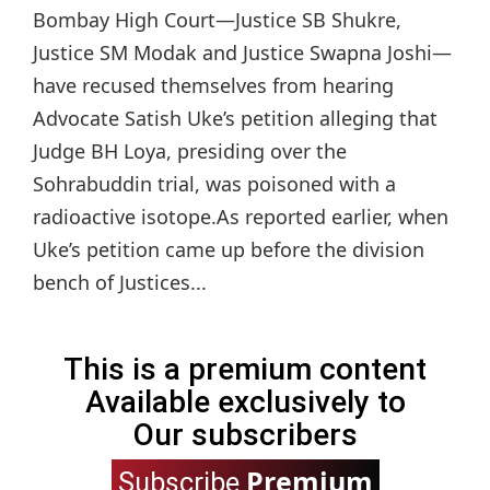
Bombay High Court—Justice SB Shukre,
Justice SM Modak and Justice Swapna Joshi—
have recused themselves from hearing
Advocate Satish Uke’s petition alleging that
Judge BH Loya, presiding over the
Sohrabuddin trial, was poisoned with a
radioactive isotope.As reported earlier, when
Uke’s petition came up before the division
bench of Justices...
This is a premium content
Available exclusively to
Our subscribers
Premium
Subscribe