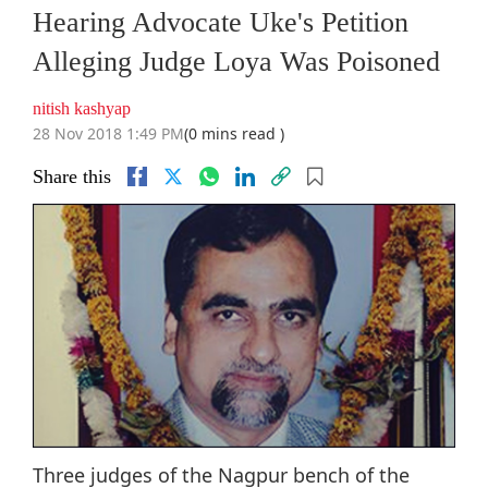
Hearing Advocate Uke's Petition
Alleging Judge Loya Was Poisoned
nitish kashyap
28 Nov 2018 1:49 PM
(0 mins read )
Share this
Three judges of the Nagpur bench of the