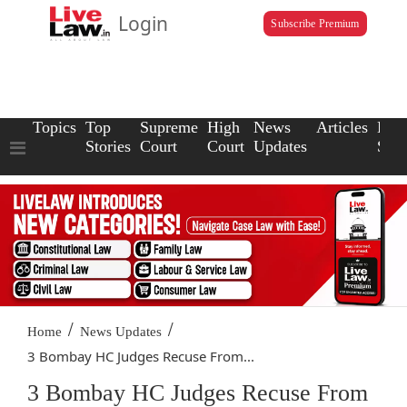
Login
Subscribe Premium
Topics
Top
Supreme
High
News
Articles
Law
Stories
Court
Court
Updates
Scho
/
/
Home
News Updates
3 Bombay HC Judges Recuse From...
3 Bombay HC Judges Recuse From