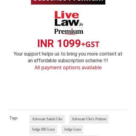
INR 1099
+GST
Your support helps us to bring you more content at
an affordable subscription scheme !!!
All payment options available
Tags
Advocate Satish Uke
Advocate Uke's Petition
Judge BH Loya
Judge Loya