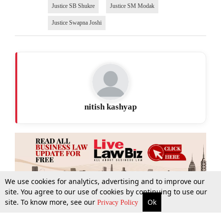
Justice SB Shukre
Justice SM Modak
Justice Swapna Joshi
nitish kashyap
We use cookies for analytics, advertising and to improve our
site. You agree to our use of cookies by continuing to use our
site. To know more, see our
Ok
More
Top Stories
Supreme Court
Search
Privacy Policy