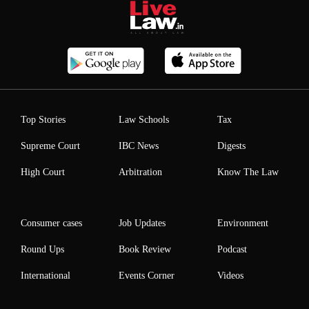
Top Stories
Law Schools
Tax
Supreme Court
IBC News
Digests
High Court
Arbitration
Know The Law
Consumer cases
Job Updates
Environment
Round Ups
Book Review
Podcast
International
Events Corner
Videos