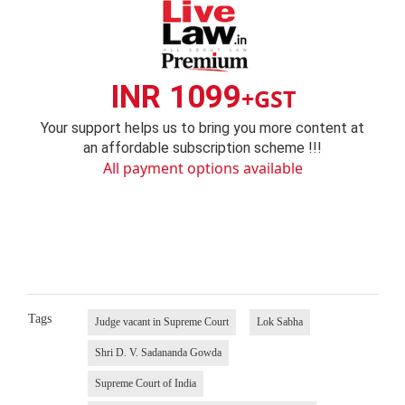
INR 1099
+GST
Your support helps us to bring you more content at
an affordable subscription scheme !!!
All payment options available
Tags
Judge vacant in Supreme Court
Lok Sabha
Shri D. V. Sadananda Gowda
Supreme Court of India