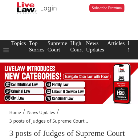
Login
Subscribe Premium
Topics
Top
Supreme
High
News
Articles
Law
Stories
Court
Court
Updates
Scho
/
/
Home
News Updates
3 posts of Judges of Supreme Court...
3 posts of Judges of Supreme Court