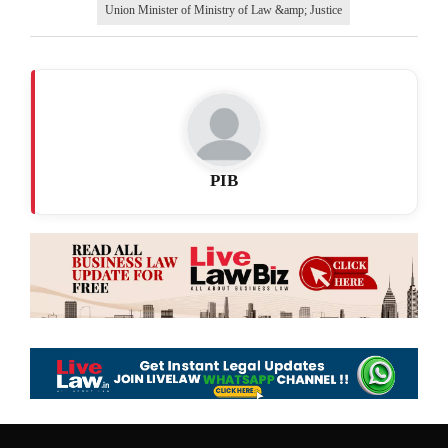
Union Minister of Ministry of Law &amp; Justice
PIB