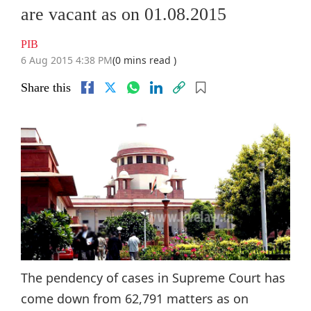
are vacant as on 01.08.2015
PIB
6 Aug 2015 4:38 PM
(0 mins read )
Share this
The pendency of cases in Supreme Court has
come down from 62,791 matters as on