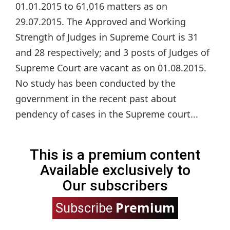
01.01.2015 to 61,016 matters as on
29.07.2015. The Approved and Working
Strength of Judges in Supreme Court is 31
and 28 respectively; and 3 posts of Judges of
Supreme Court are vacant as on 01.08.2015.
No study has been conducted by the
government in the recent past about
pendency of cases in the Supreme court...
This is a premium content
Available exclusively to
Our subscribers
Premium
Subscribe