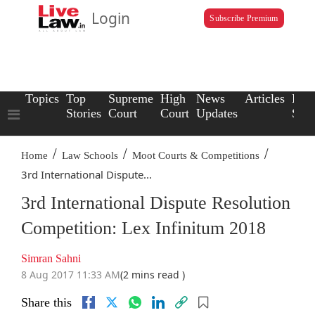
Login
Subscribe Premium
Topics
Top
Supreme
High
News
Articles
Law
Stories
Court
Court
Updates
Scho
/
/
/
Home
Law Schools
Moot Courts & Competitions
3rd International Dispute...
3rd International Dispute Resolution
Competition: Lex Infinitum 2018
Simran Sahni
8 Aug 2017 11:33 AM
(2 mins read )
Share this