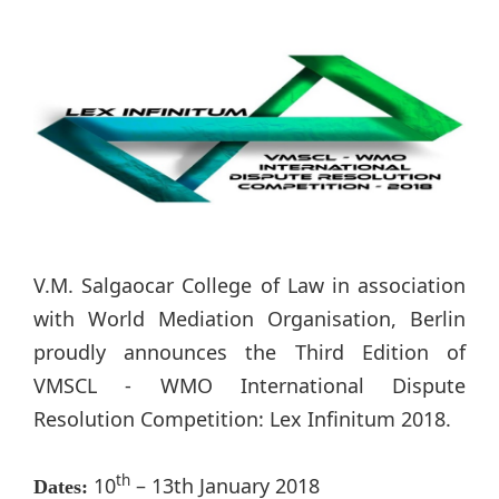
V.M. Salgaocar College of Law in association
with World Mediation Organisation, Berlin
proudly announces the Third Edition of
VMSCL - WMO International Dispute
Resolution Competition: Lex Infinitum 2018.
th
10
– 13th January 2018
Dates: