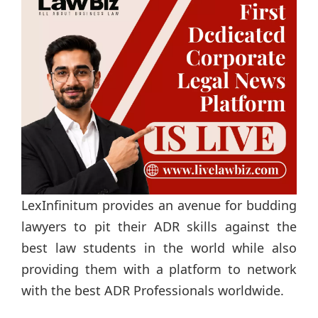
LexInfinitum provides an avenue for budding
lawyers to pit their ADR skills against the
best law students in the world while also
providing them with a platform to network
with the best ADR Professionals worldwide.