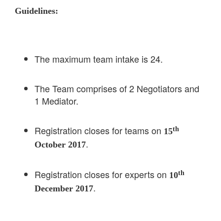
Guidelines:
The maximum team intake is 24.
The Team comprises of 2 Negotiators and
1 Mediator.
Registration closes for teams on
th
15
.
October 2017
Registration closes for experts on
th
10
.
December 2017