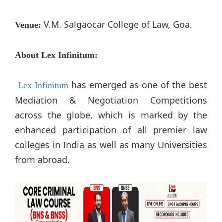
V.M. Salgaocar College of Law, Goa.
Venue:
About Lex Infinitum:
has emerged as one of the best
Lex Infinitum
Mediation & Negotiation Competitions
across the globe, which is marked by the
enhanced participation of all premier law
colleges in India as well as many Universities
from abroad.