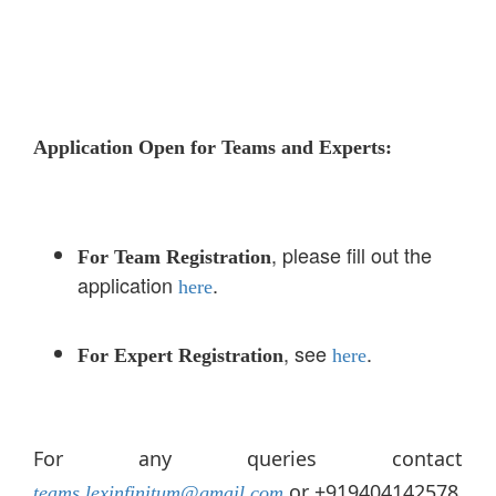
Application Open for Teams and Experts:
, please fill out the
For Team Registration
application
.
here
, see
.
For Expert Registration
here
For any queries contact
or +919404142578
teams.lexinfinitum@gmail.com