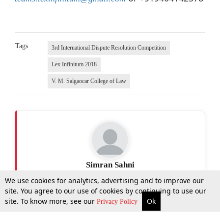
Tags
3rd International Dispute Resolution Competition
Lex Infinitum 2018
V. M. Salgaocar College of Law
Simran Sahni
We use cookies for analytics, advertising and to improve our
site. You agree to our use of cookies by continuing to use our
site. To know more, see our
Ok
More
Top Stories
Supreme Court
Search
Privacy Policy