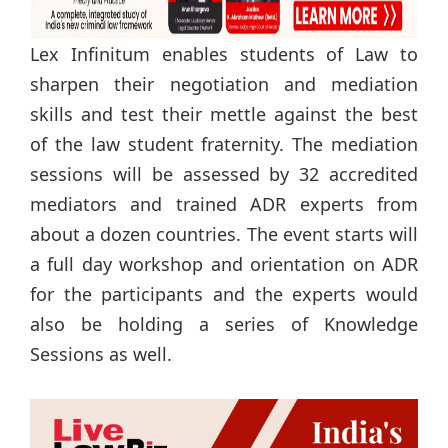
Lex Infinitum enables students of Law to
sharpen their negotiation and mediation
skills and test their mettle against the best
of the law student fraternity. The mediation
sessions will be assessed by 32 accredited
mediators and trained ADR experts from
about a dozen countries. The event starts will
a full day workshop and orientation on ADR
for the participants and the experts would
also be holding a series of Knowledge
Sessions as well.