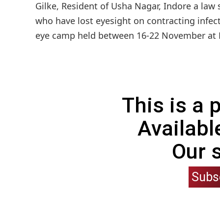
Gilke, Resident of Usha Nagar, Indore a law 
who have lost eyesight on contracting infect
eye camp held between 16-22 November at Dis
This is a
Availabl
Our 
Subs