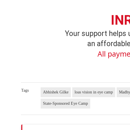
IN
Your support helps 
an affordable
All payme
Tags
Abhishek Gilke
loas vision in eye camp
Madhy
State-Sponsored Eye Camp