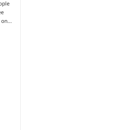
ople
ee
on...