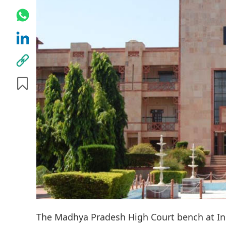
The Madhya Pradesh High Court bench at Ind