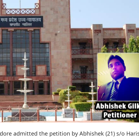
ore admitted the petition by Abhishek (21) s/o Hari