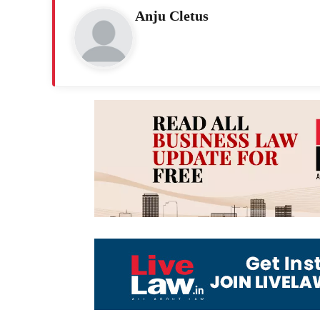
Anju Cletus