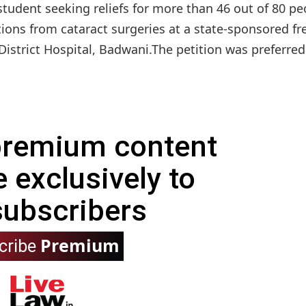
student seeking reliefs for more than 46 out of 80 pe
ions from cataract surgeries at a state-sponsored fr
trict Hospital, Badwani.The petition was preferred 
 premium content
e exclusively to
subscribers
Premium
cribe