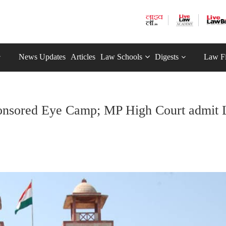
News Updates
Articles
Law Schools
Digests
Law F
e-Sponsored Eye Camp; MP High Court admit