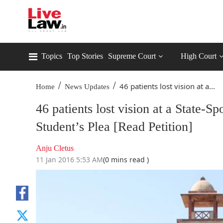
Topics
Top Stories
Supreme Court
High Court
/
/
46 patients lost vision at a...
Home
News Updates
46 patients lost vision at a Stat
Student’s Plea [Read Petition]
Anju Cletus
11 Jan 2016 5:53 AM
(0 mins read )