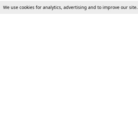
We use cookies for analytics, advertising and to improve our site
Top Stories
Law Schools
Supreme Court
IBC News
High Court
Arbitration
Law Schools Corner
Call for Papers
Student Articles
Moot Courts & Competitions
Admissions
Seminars & Conferences
Courses