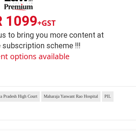
R 1099
+GST
us to bring you more content at
 subscription scheme !!!
nt options available
a Pradesh High Court
Maharaja Yaswant Rao Hospital
PIL