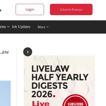
Login
Subscribe Premium
irms
Job Updates
More
 Law