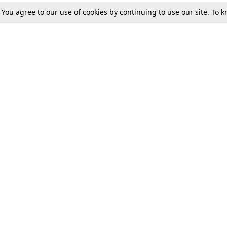
. You agree to our use of cookies by continuing to use our site. To
Tax
Consumer cases
Jo
Digests
Round Ups
Bo
Know The Law
International
Ev
La
Scholarships
De
Internships & Placements
Ev
Fo