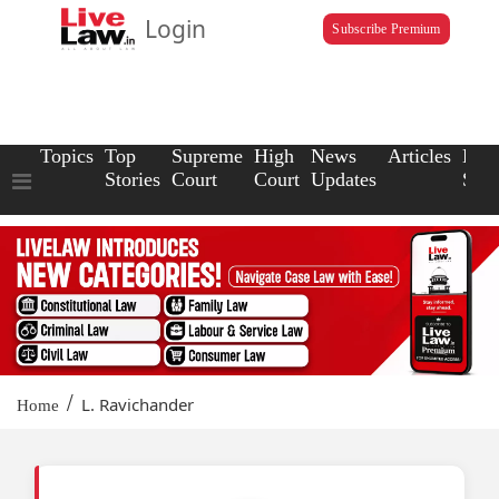
Login
Subscribe Premium
Topics
Top
Supreme
High
News
Articles
Law
Stories
Court
Court
Updates
Scho
/
L. Ravichander
Home