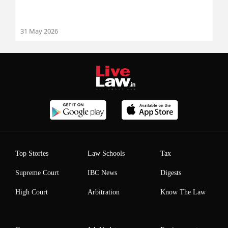
31 May 2026
Top Stories
Law Schools
Tax
Supreme Court
IBC News
Digests
High Court
Arbitration
Know The Law