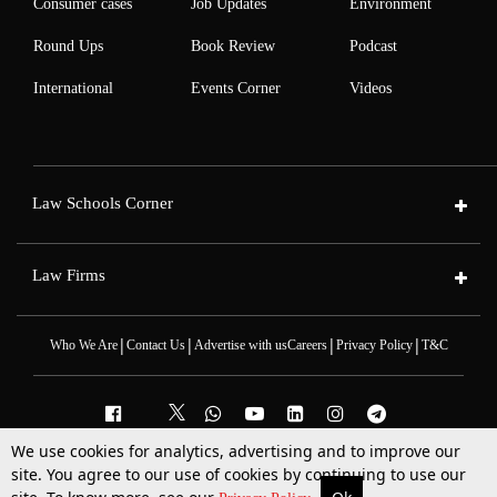
Consumer cases
Job Updates
Environment
Round Ups
Book Review
Podcast
International
Events Corner
Videos
Law Schools Corner
Law Firms
|
|
|
|
Who We Are
Contact Us
Advertise with us
Careers
Privacy Policy
T&C
We use cookies for analytics, advertising and to improve our
2025 © All Rights Reserved @LiveLaw
site. You agree to our use of cookies by continuing to use our
Powered By
Hocalwire
More
Top Stories
Supreme Court
Search