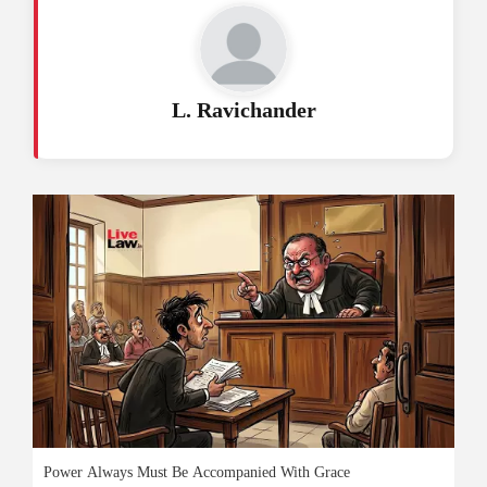
L. Ravichander
Power Always Must Be Accompanied With Grace