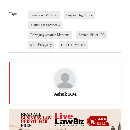
Tags
Bigamous Muslims
Gujarat High Court
Justice J B Pardiwala
Polygamy amoung Muslims
Section 494 of IPC
shun Polygamy
uniform civil code
Ashok KM