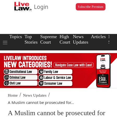
Login
Subscribe Premium
Topics
Top
Supreme
High
News
Articles
Law
Stories
Court
Court
Updates
Scho
/
/
Home
News Updates
A Muslim cannot be prosecuted for...
A Muslim cannot be prosecuted for