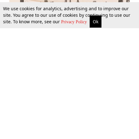
We use cookies for analytics, advertising and to improve our
site. You agree to our use of cookies by continuing to use our
site. To know more, see our
Ok
More
Top Stories
Supreme Court
Search
Privacy Policy
Top Stories
Law Schools
Tax
Supreme Court
IBC News
Digests
High Court
Arbitration
Know The Law