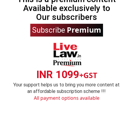
Available exclusively to
Our subscribers
Premium
Subscribe
INR 1099
+GST
Your support helps us to bring you more content at
an affordable subscription scheme !!!
All payment options available