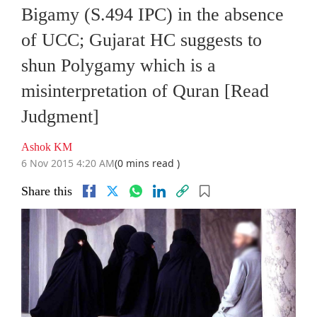
Bigamy (S.494 IPC) in the absence
of UCC; Gujarat HC suggests to
shun Polygamy which is a
misinterpretation of Quran [Read
Judgment]
Ashok KM
6 Nov 2015 4:20 AM
(0 mins read )
Share this