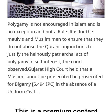
Polygamy is not encouraged in Islam and is
an exception and not a Rule. It is for the
maulvis and Muslim men to ensure that they
do not abuse the Quranic injunctions to
justify the heinously patriarchal act of
polygamy in self-interest, the court
observed.Gujarat High Court held that a
Muslim cannot be prosecuted be prosecuted
for Bigamy [S.494 IPC] in the absence of a
Uniform Civil...
This is a premium content