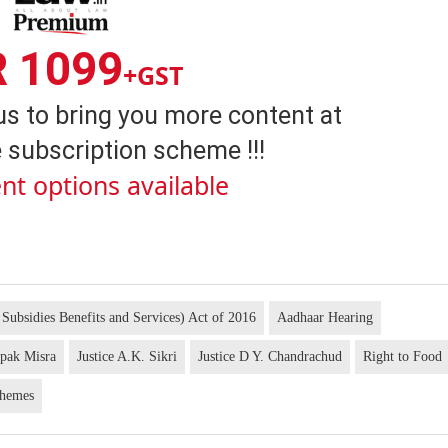
R 1099
+GST
us to bring you more content at
 subscription scheme !!!
nt options available
 Subsidies Benefits and Services) Act of 2016
Aadhaar Hearing
ipak Misra
Justice A.K. Sikri
Justice D Y. Chandrachud
Right to Food
chemes