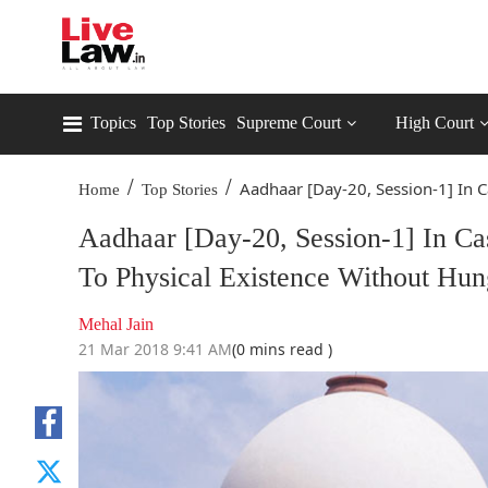
Topics
Top Stories
Supreme Court
High Court
/
/
Aadhaar [Day-20, Session-1] In Ca
Home
Top Stories
Aadhaar [Day-20, Session-1] In Ca
To Physical Existence Without Hun
Mehal Jain
21 Mar 2018 9:41 AM
(0 mins read )