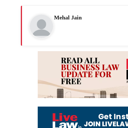
Mehal Jain