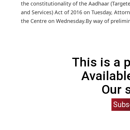
the constitutionality of the Aadhaar (Target
and Services) Act of 2016 on Tuesday, Atto
the Centre on Wednesday.By way of prelimina
This is a
Availabl
Our 
Subs