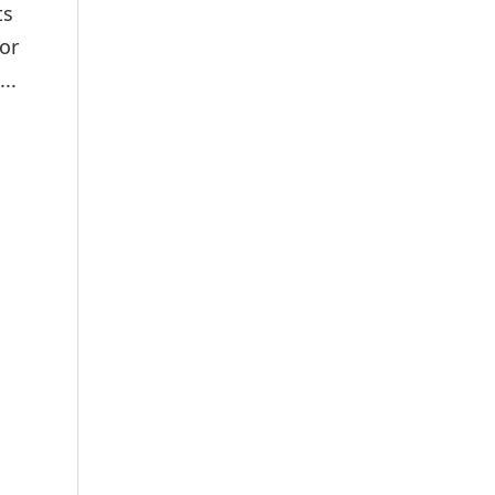
ts
or
..