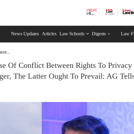
News Updates
Articles
Law Schools
Digests
Law F
se...
se Of Conflict Between Rights To Privacy
ger, The Latter Ought To Prevail: AG Tell