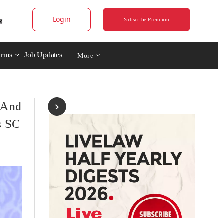
Login
Subscribe Premium
irms
Job Updates
More
 And
s SC