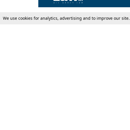
We use cookies for analytics, advertising and to improve our site
Top Stories
Law Schools
Supreme Court
IBC News
High Court
Arbitration
Law Schools Corner
Call for Papers
Student Articles
Moot Courts & Competitions
Admissions