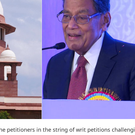
e petitioners in the string of writ petitions challeng