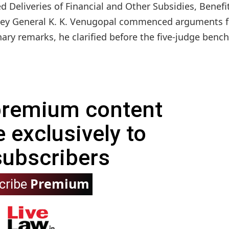
ed Deliveries of Financial and Other Subsidies, Benefi
rney General K. K. Venugopal commenced arguments f
ry remarks, he clarified before the five-judge bench.
 premium content
e exclusively to
subscribers
Premium
cribe