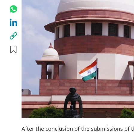
After the conclusion of the submissions of th