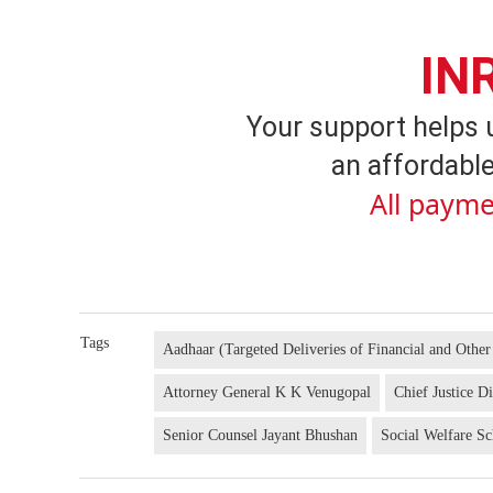
IN
Your support helps 
an affordable
All payme
Tags
Aadhaar (Targeted Deliveries of Financial and Other
Attorney General K K Venugopal
Chief Justice D
Senior Counsel Jayant Bhushan
Social Welfare S