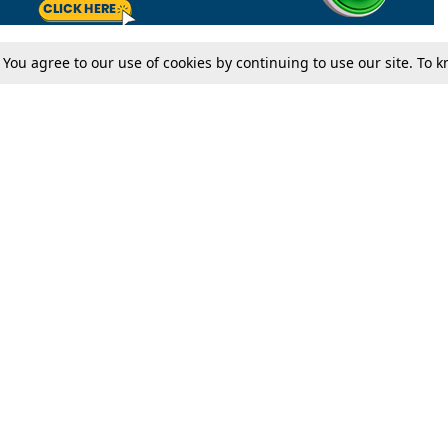
. You agree to our use of cookies by continuing to use our site. To
Tax
Consumer cases
Jo
Digests
Round Ups
Bo
Know The Law
International
Ev
La
Scholarships
De
Internships & Placements
Ev